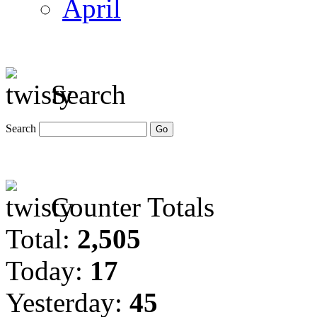
April
Search
Search
Counter Totals
Total:
2,505
Today:
17
Yesterday:
45