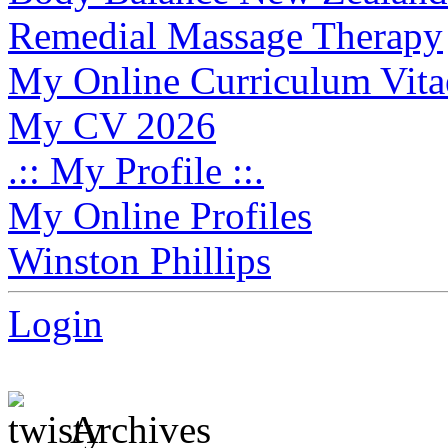
Remedial Massage Therapy
My Online Curriculum Vita
My CV 2026
.:: My Profile ::.
My Online Profiles
Winston Phillips
Login
Archives