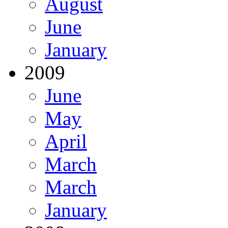
August
June
January
2009
June
May
April
March
March
January