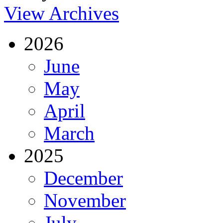
View Archives
2026
June
May
April
March
2025
December
November
July