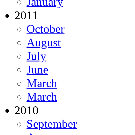
January
2011
October
August
July
June
March
March
2010
September