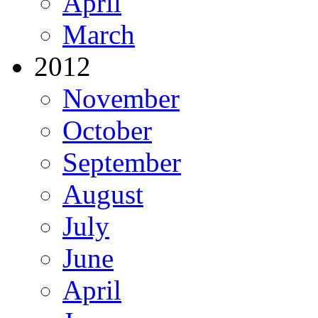
April
March
2012
November
October
September
August
July
June
April