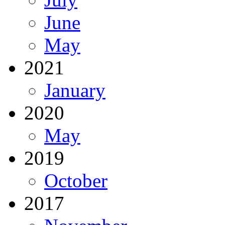
June
May
2021
January
2020
May
2019
October
2017