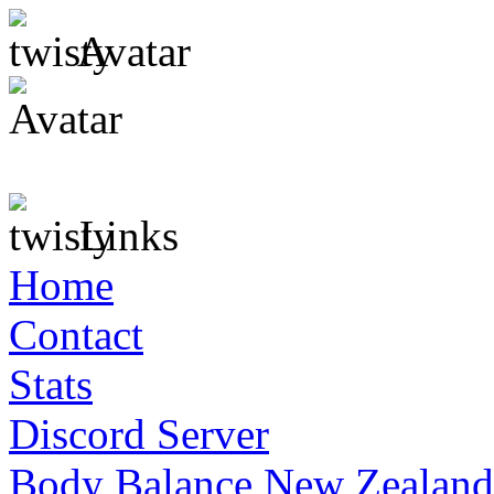
Avatar
Links
Home
Contact
Stats
Discord Server
Body Balance New Zealand