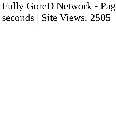
Fully GoreD Network - Pag
seconds | Site Views: 2505