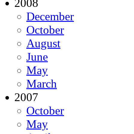
2008
December
October
August
June
May
March
2007
October
May