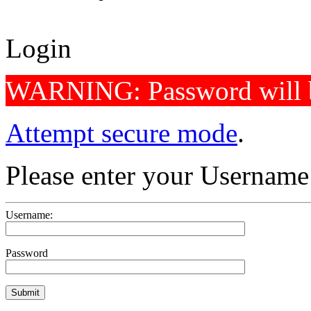
Login
WARNING: Password will b
Attempt secure mode
.
Please enter your Usernam
Username:
Password