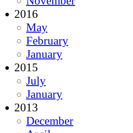
November
2016
May
February
January
2015
July
January
2013
December