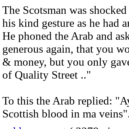
The Scotsman was shocked t
his kind gesture as he had a
He phoned the Arab and ask
generous again, that you 
& money, but you only gave
of Quality Street .."
To this the Arab replied: "A
Scottish blood in ma veins"