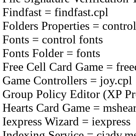
Findfast = findfast.cpl
Folders Properties = control
Fonts = control fonts
Fonts Folder = fonts
Free Cell Card Game = free
Game Controllers = joy.cpl
Group Policy Editor (XP Pr
Hearts Card Game = mshear
Iexpress Wizard = iexpress
Indexing Service = ciadv.m