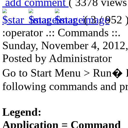
add comment
( 3378 view
( 3 / 952 
:operator .:: Commands ::.
Sunday, November 4, 2012
Posted by Administrator
Go to Start Menu > Run� In
following commands and pre
Legend:
Application = Command