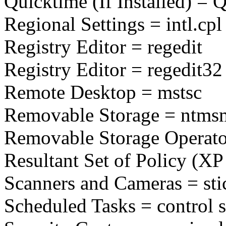
Quicktime (If Installed) = 
Regional Settings = intl.cpl
Registry Editor = regedit
Registry Editor = regedit32
Remote Desktop = mstsc
Removable Storage = ntms
Removable Storage Operato
Resultant Set of Policy (XP
Scanners and Cameras = sti
Scheduled Tasks = control 