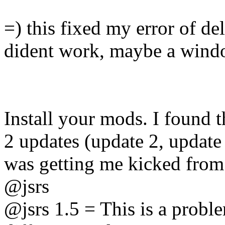
=) this fixed my error of del
dident work, maybe a wind
Install your mods. I found 
2 updates (update 2, update
was getting me kicked from 
@jsrs
@jsrs 1.5 = This is a proble