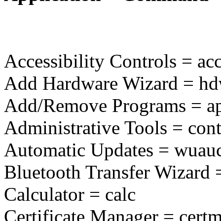
Accessibility Controls = acc
Add Hardware Wizard = hd
Add/Remove Programs = ap
Administrative Tools = con
Automatic Updates = wuauc
Bluetooth Transfer Wizard =
Calculator = calc
Certificate Manager = cert