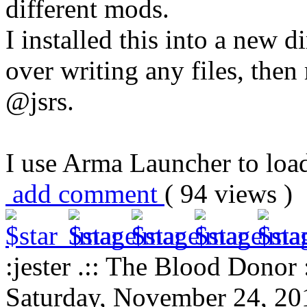
different mods.
I installed this into a new d
over writing any files, the
@jsrs.
I use Arma Launcher to loa
add comment
( 94 views 
:jester .:: The Blood Donor :
Saturday, November 24, 20