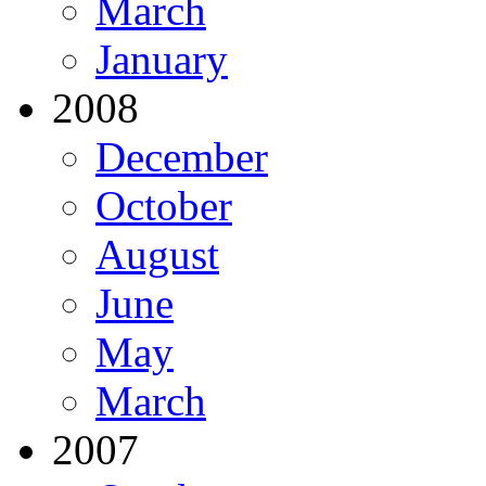
March
January
2008
December
October
August
June
May
March
2007