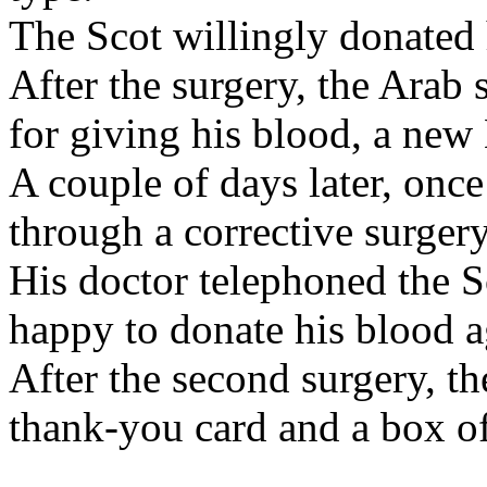
The Scot willingly donated 
After the surgery, the Arab 
for giving his blood, a n
A couple of days later, once
through a corrective surgery
His doctor telephoned the
happy to donate his blood a
After the second surgery, t
thank-you card and a box of