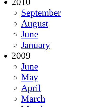
2010
September
August
June
January
2009
June
May
April
March