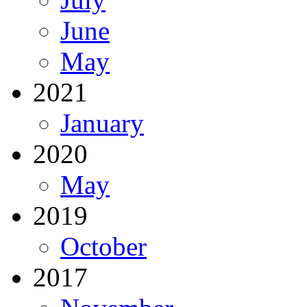
June
May
2021
January
2020
May
2019
October
2017