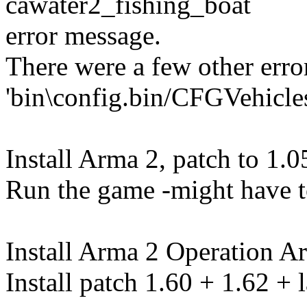
cawater2_fishing_boat
error message.
There were a few other erro
'bin\config.bin/CFGVehicle
Install Arma 2, patch to 1.0
Run the game -might have to 
Install Arma 2 Operation A
Install patch 1.60 + 1.62 + l