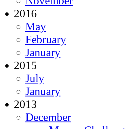
November
2016
May
February
January
2015
July
January
2013
December