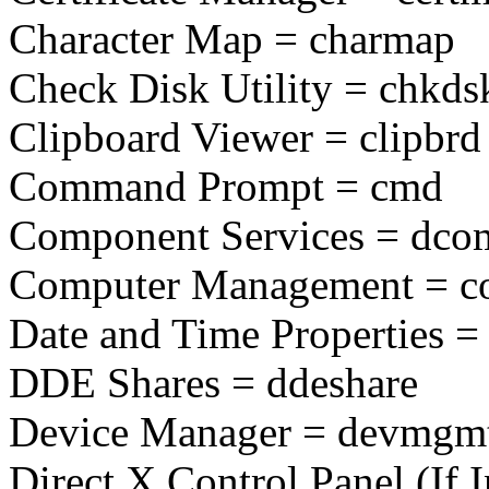
Character Map = charmap
Check Disk Utility = chkds
Clipboard Viewer = clipbrd
Command Prompt = cmd
Component Services = dco
Computer Management = 
Date and Time Properties = 
DDE Shares = ddeshare
Device Manager = devmgm
Direct X Control Panel (If I