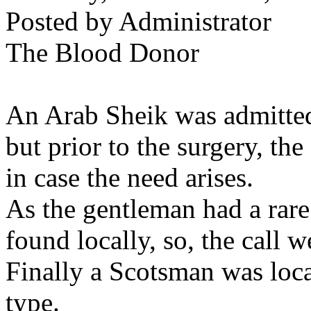
Posted by Administrator
The Blood Donor
An Arab Sheik was admitted 
but prior to the surgery, th
in case the need arises.
As the gentleman had a rare 
found locally, so, the call w
Finally a Scotsman was loc
type.