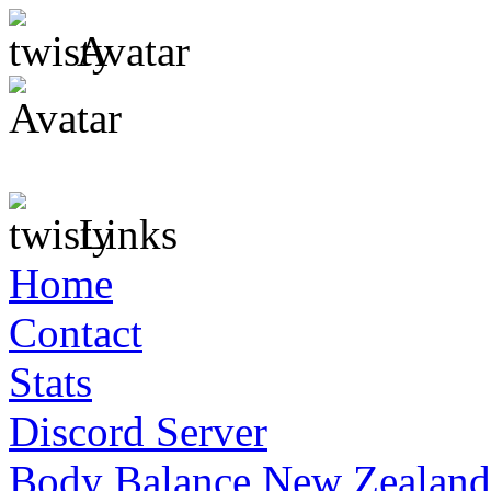
Avatar
Links
Home
Contact
Stats
Discord Server
Body Balance New Zealand