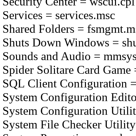
Security Center = wscui.cpl
Services = services.msc
Shared Folders = fsmgmt.m
Shuts Down Windows = sh
Sounds and Audio = mmsys
Spider Solitare Card Game 
SQL Client Configuration =
System Configuration Edito
System Configuration Utili
System File Checker Utility