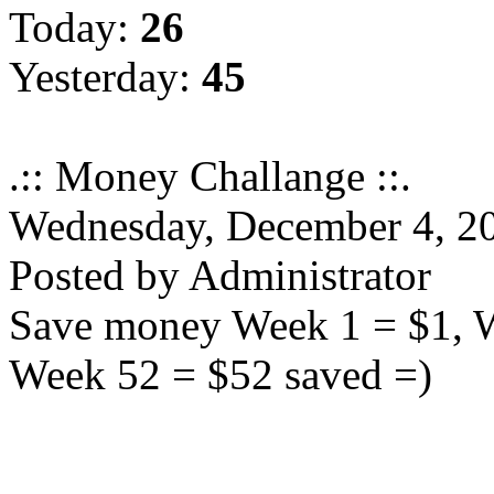
Today:
26
Yesterday:
45
.:: Money Challange ::.
Wednesday, December 4, 2
Posted by Administrator
Save money Week 1 = $1, We
Week 52 = $52 saved =)