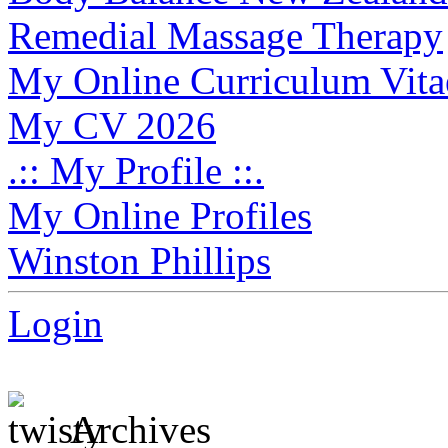
Remedial Massage Therapy
My Online Curriculum Vita
My CV 2026
.:: My Profile ::.
My Online Profiles
Winston Phillips
Login
Archives