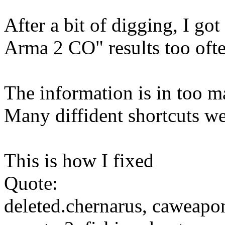
After a bit of digging, I go
Arma 2 CO" results too ofte
The information is in too m
Many diffident shortcuts we
This is how I fixed
Quote:
deleted.chernarus, cawea