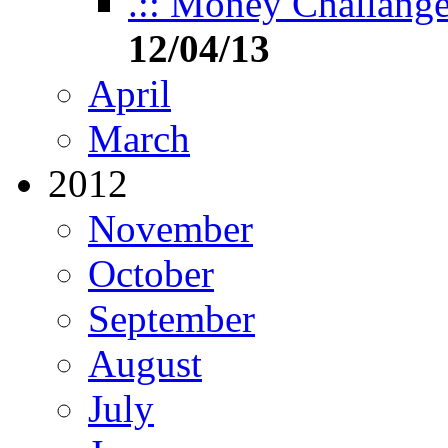
.:: Money Challange 
12/04/13
April
March
2012
November
October
September
August
July