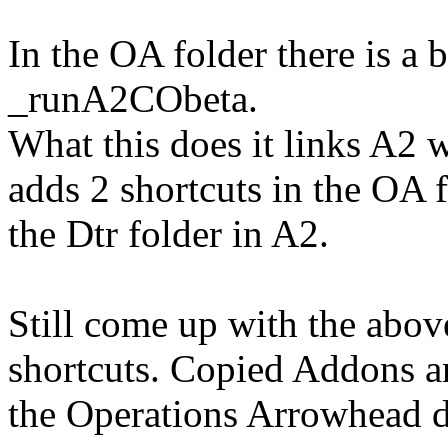
In the OA folder there is a
_runA2CObeta.
What this does it links A2 wi
adds 2 shortcuts in the OA 
the Dtr folder in A2.
Still come up with the above
shortcuts. Copied Addons a
the Operations Arrowhead d