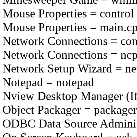
Mouse Properties = contro
Mouse Properties = main.cp
Network Connections = cont
Network Connections = ncp
Network Setup Wizard = net
Notepad = notepad
Nview Desktop Manager (If I
Object Packager = packager
ODBC Data Source Administ