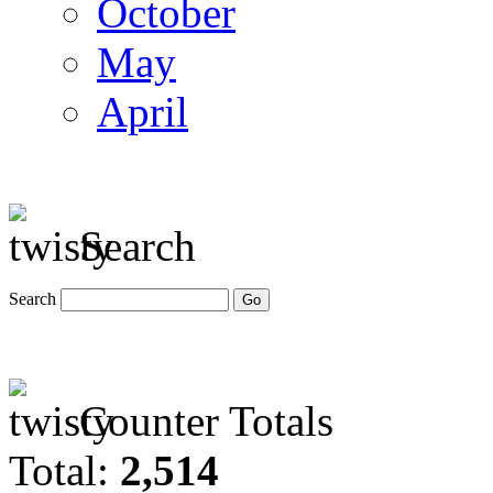
October
May
April
Search
Search
Counter Totals
Total:
2,514