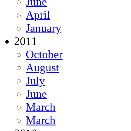
June
April
January
2011
October
August
July
June
March
March