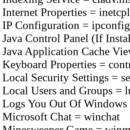
Internet Properties = inetcpl
IP Configuration = ipconfig
Java Control Panel (If Insta
Java Application Cache View
Keyboard Properties = cont
Local Security Settings = s
Local Users and Groups = 
Logs You Out Of Windows 
Microsoft Chat = winchat
Minesweeper Game = winm