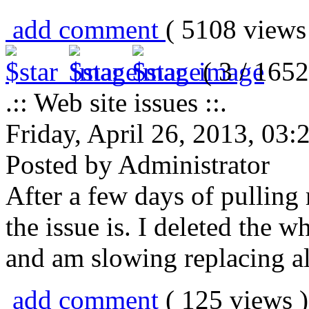
add comment
( 5108 view
( 3 / 1652
.:: Web site issues ::.
Friday, April 26, 2013, 03
Posted by Administrator
After a few days of pulling 
the issue is. I deleted the 
and am slowing replacing al
add comment
( 125 views