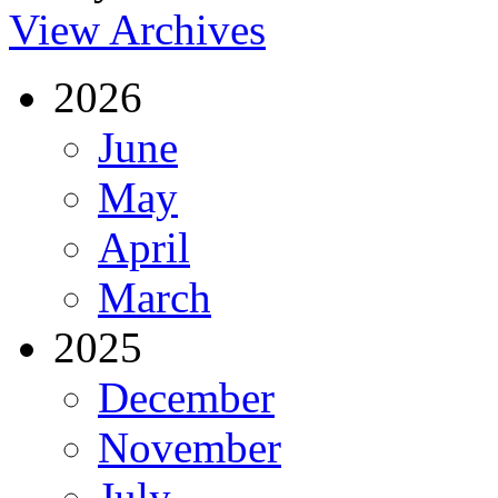
View Archives
2026
June
May
April
March
2025
December
November
July