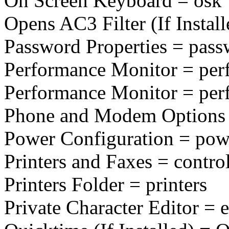
On Screen Keyboard = osk
Opens AC3 Filter (If Installe
Password Properties = pass
Performance Monitor = pe
Performance Monitor = pe
Phone and Modem Options 
Power Configuration = pow
Printers and Faxes = control
Printers Folder = printers
Private Character Editor = 