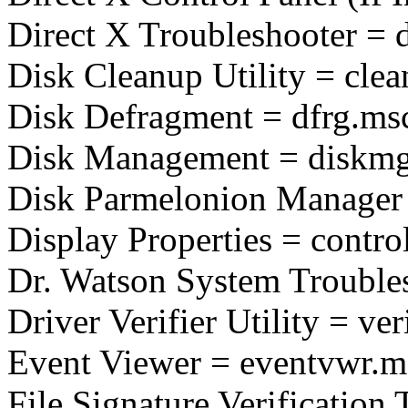
Direct X Troubleshooter = 
Disk Cleanup Utility = cle
Disk Defragment = dfrg.ms
Disk Management = diskm
Disk Parmelonion Manager 
Display Properties = contro
Dr. Watson System Troubles
Driver Verifier Utility = ver
Event Viewer = eventvwr.m
File Signature Verification 