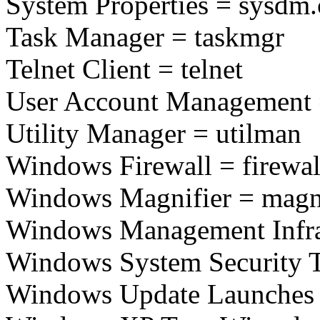
System Properties = sysdm.
Task Manager = taskmgr
Telnet Client = telnet
User Account Management 
Utility Manager = utilman
Windows Firewall = firewal
Windows Magnifier = magn
Windows Management Infra
Windows System Security T
Windows Update Launches