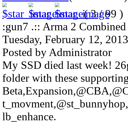
( 3 / 99 )
:gun7 .:: Arma 2 Combined O
Tuesday, February 12, 201
Posted by Administrator
My SSD died last week! 26g
folder with these supportin
Beta,Expansion,@CBA,
t_movment,@st_bunnyhop,
lb_enhance.