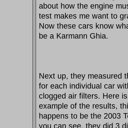
about how the engine must
test makes me want to gra
Now these cars know what 
be a Karmann Ghia.
Next up, they measured t
for each individual car wi
clogged air filters. Here i
example of the results, t
happens to be the 2003 
you can see, they did 3 di