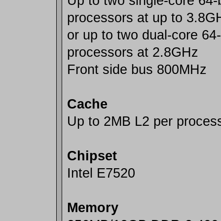
Up to two single-core 64-b
processors at up to 3.8G
or up to two dual-core 64-
processors at 2.8GHz
Front side bus 800MHz
Cache
Up to 2MB L2 per process
Chipset
Intel E7520
Memory