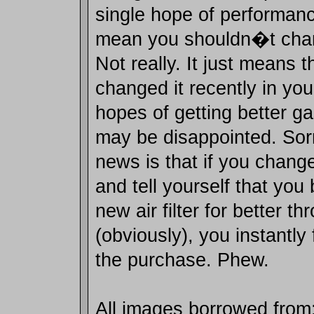
single hope of performanc
mean you shouldn�t chang
Not really. It just means t
changed it recently in yo
hopes of getting better g
may be disappointed. So
news is that if you change
and tell yourself that you
new air filter for better th
(obviously), you instantly 
the purchase. Phew.
All images borrowed from