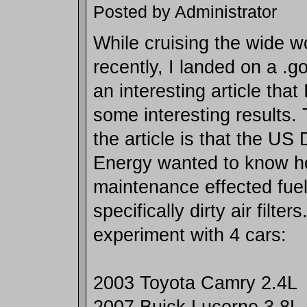
Posted by Administrator
While cruising the wide w
recently, I landed on a .g
an interesting article that
some interesting results.
the article is that the US
Energy wanted to know h
maintenance effected fuel
specifically dirty air filte
experiment with 4 cars:
2003 Toyota Camry 2.4L
2007 Buick Lucerne 3.8L