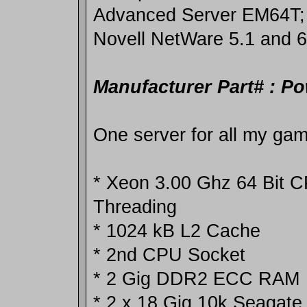
Advanced Server EM64T;
Novell NetWare 5.1 and 6
Manufacturer Part# : P
One server for all my ga
* Xeon 3.00 Ghz 64 Bit 
Threading
* 1024 kB L2 Cache
* 2nd CPU Socket
* 2 Gig DDR2 ECC RAM
* 2 x 18 Gig 10k Seagate