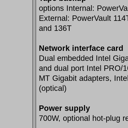
options Internal: PowerVa
External: PowerVault 114
and 136T
Network interface card
Dual embedded Intel Giga
and dual port Intel PRO/
MT Gigabit adapters, In
(optical)
Power supply
700W, optional hot-plug 