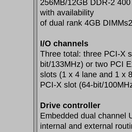
256MB/12GB DDR-2 400
with availability
of dual rank 4GB DIMMs
I/O channels
Three total: three PCI-X s
bit/133MHz) or two PCI 
slots (1 x 4 lane and 1 x 
PCI-X slot (64-bit/100MH
Drive controller
Embedded dual channel U
internal and external rout