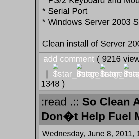
* PS/2 Keyboard and Mou
* Serial Port
* Windows Server 2003 
Clean install of Server 2
add comment
( 9216 vie
|
1348 )
:read .::
So Clean Ai
Don�t Help Fuel 
Wednesday, June 8, 2011, 