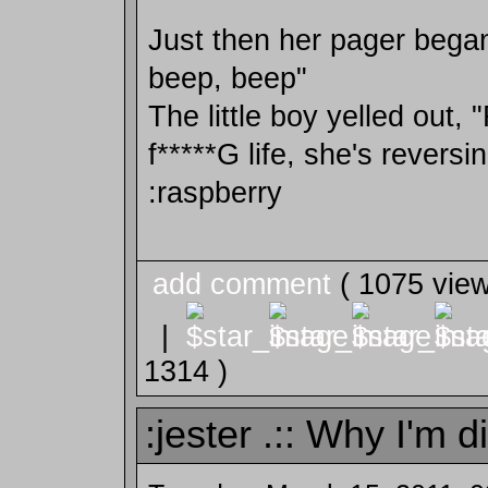
Just then her pager began
beep, beep"
The little boy yelled out, 
f*****G life, she's reversin
:raspberry
add comment
( 1075 vie
|
1314 )
:jester .:: Why I'm d