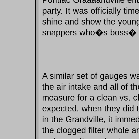
party. It was officially tim
shine and show the youn
snappers who�s boss�
A similar set of gauges w
the air intake and all of 
measure for a clean vs. cl
expected, when they did t
in the Grandville, it immed
the clogged filter whole an