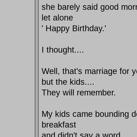
she barely said good mor
let alone
' Happy Birthday.'
I thought....
Well, that's marriage for 
but the kids....
They will remember.
My kids came bounding do
breakfast
and didn't say a word..