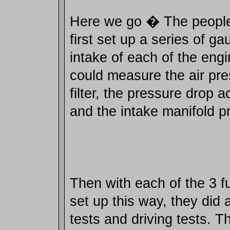
Here we go � The people 
first set up a series of g
intake of each of the engi
could measure the air pre
filter, the pressure drop ac
and the intake manifold p
Then with each of the 3 fu
set up this way, they did a
tests and driving tests. T