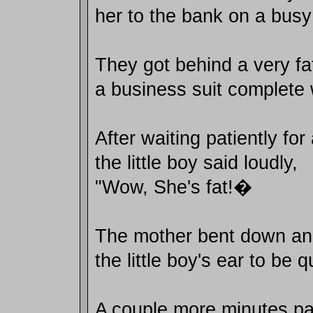
her to the bank on a busy
They got behind a very f
a business suit complete 
After waiting patiently fo
the little boy said loudly,
"Wow, She's fat!�
The mother bent down an
the little boy's ear to be qu
A couple more minutes p