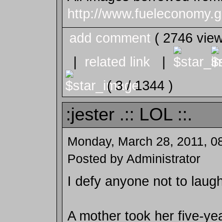
http://www.fueleconomy.g
add comment
( 2746 vie
|
related link
|
( 3 / 1344 )
:jester .:: LOL ::.
Monday, March 28, 2011, 0
Posted by Administrator
I defy anyone not to laugh
A mother took her five-ye