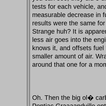
tests for each vehicle, an
measurable decrease in 
results were the same for 
Strange huh? It is appare
less air goes into the eng
knows it, and offsets fuel
smaller amount of air. Wr
around that one for a mo
Oh. Then the big ol� car
Pontiac Graaaandville ente