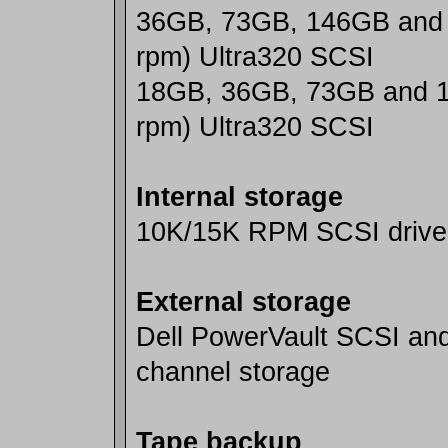
36GB, 73GB, 146GB and
rpm) Ultra320 SCSI
18GB, 36GB, 73GB and 
rpm) Ultra320 SCSI
Internal storage
10K/15K RPM SCSI drive
External storage
Dell PowerVault SCSI and
channel storage
Tape backup