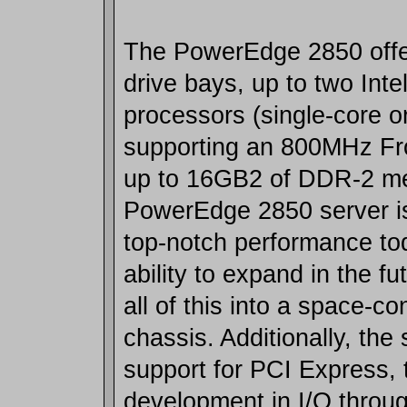
The PowerEdge 2850 offer
drive bays, up to two Inte
processors (single-core o
supporting an 800MHz Fr
up to 16GB2 of DDR-2 me
PowerEdge 2850 server is
top-notch performance to
ability to expand in the fu
all of this into a space-c
chassis. Additionally, the
support for PCI Express, t
development in I/O throug