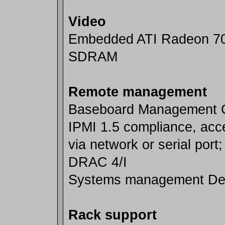
Video
Embedded ATI Radeon 7
SDRAM
Remote management
Baseboard Management Co
IPMI 1.5 compliance, acc
via network or serial port;
DRAC 4/I
Systems management De
Rack support