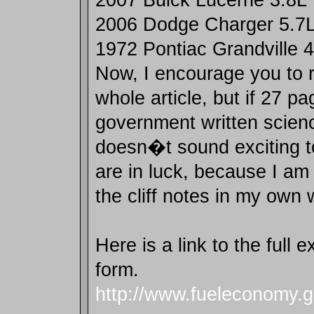
2006 Dodge Charger 5.7
1972 Pontiac Grandville 
Now, I encourage you to 
whole article, but if 27 pa
government written scien
doesn�t sound exciting t
are in luck, because I am
the cliff notes in my own 
Here is a link to the full
form.
http://www.fueleconomy.g