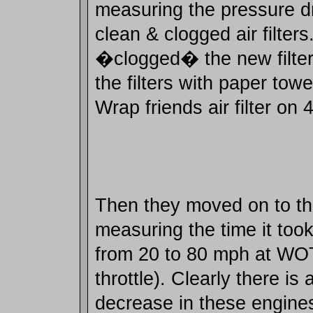
measuring the pressure d
clean & clogged air filter
�clogged� the new filte
the filters with paper towe
Wrap friends air filter on 
Then they moved on to the
measuring the time it took
from 20 to 80 mph at WO
throttle). Clearly there i
decrease in these engines