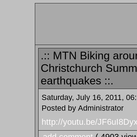
.:: MTN Biking arou
Christchurch Summi
earthquakes ::.
Saturday, July 16, 2011, 0
Posted by Administrator
http://youtu.be/JF6uI8Dyx
add comment
( 4903 vie