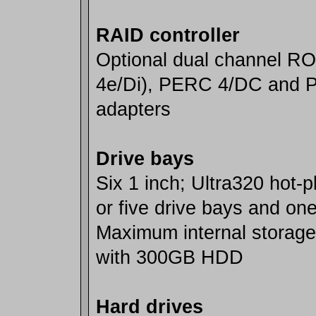
RAID controller
Optional dual channel 
4e/Di), PERC 4/DC and 
adapters
Drive bays
Six 1 inch; Ultra320 hot-
or five drive bays and on
Maximum internal storage
with 300GB HDD
Hard drives