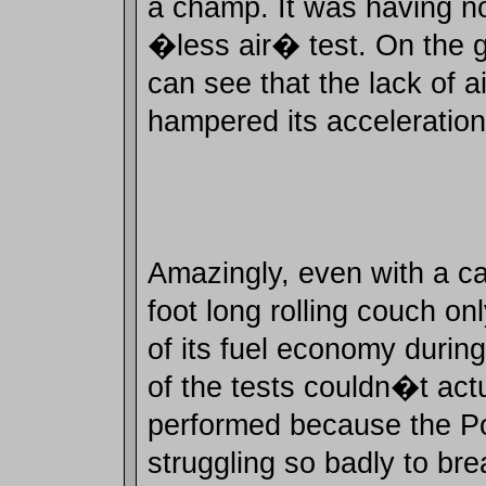
a champ. It was having no 
�less air� test. On the 
can see that the lack of ai
hampered its acceleration
Amazingly, even with a ca
foot long rolling couch on
of its fuel economy durin
of the tests couldn�t act
performed because the P
struggling so badly to brea