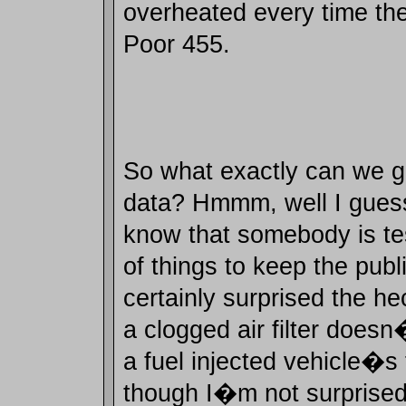
overheated every time they
Poor 455.
So what exactly can we ga
data? Hmmm, well I guess
know that somebody is te
of things to keep the publi
certainly surprised the he
a clogged air filter doesn
a fuel injected vehicle�s
though I�m not surprised t