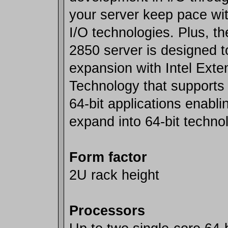
your server keep pace wi
I/O technologies. Plus, 
2850 server is designed t
expansion with Intel Ext
Technology that supports 
64-bit applications enabli
expand into 64-bit techno
Form factor
2U rack height
Processors