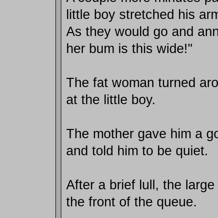
little boy stretched his ar
As they would go and anno
her bum is this wide!"
The fat woman turned aro
at the little boy.
The mother gave him a goo
and told him to be quiet.
After a brief lull, the la
the front of the queue.