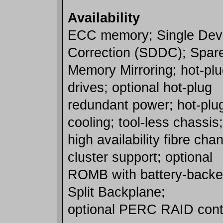
Availability
ECC memory; Single Dev
Correction (SDDC); Spar
Memory Mirroring; hot-pl
drives; optional hot-plug
redundant power; hot-plu
cooling; tool-less chassis;
high availability fibre ch
cluster support; optional
ROMB with battery-backed
Split Backplane;
optional PERC RAID contr