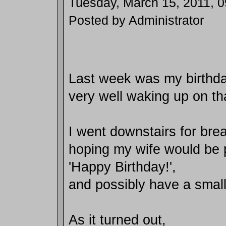
Tuesday, March 15, 2011, 
Posted by Administrator
Last week was my birthday
very well waking up on th
I went downstairs for bre
hoping my wife would be 
'Happy Birthday!',
and possibly have a small
As it turned out,