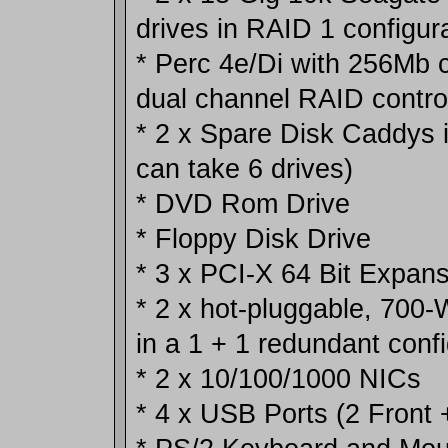
drives in RAID 1 configur
* Perc 4e/Di with 256Mb
dual channel RAID control
* 2 x Spare Disk Caddys 
can take 6 drives)
* DVD Rom Drive
* Floppy Disk Drive
* 3 x PCI-X 64 Bit Expans
* 2 x hot-pluggable, 700
in a 1 + 1 redundant confi
* 2 x 10/100/1000 NICs
* 4 x USB Ports (2 Front 