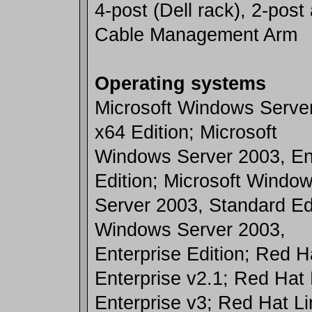
4-post (Dell rack), 2-post
Cable Management Arm
Operating systems
Microsoft Windows Serve
x64 Edition; Microsoft
Windows Server 2003, En
Edition; Microsoft Windo
Server 2003, Standard Edi
Windows Server 2003,
Enterprise Edition; Red H
Enterprise v2.1; Red Hat 
Enterprise v3; Red Hat Li