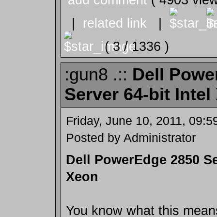
|
related link
|
( 3 / 1336 )
:gun8 .::
Dell Powe
Server 64-bit Inte
Friday, June 10, 2011, 09:
Posted by Administrator
Dell PowerEdge 2850 Ser
Xeon
You know what this means