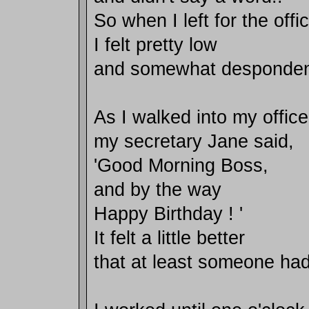
So when I left for the offi
I felt pretty low
and somewhat desponden
As I walked into my office
my secretary Jane said,
'Good Morning Boss,
and by the way
Happy Birthday ! '
It felt a little better
that at least someone h