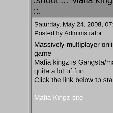
:shoot .:: Mafia ki
::.
Saturday, May 24, 2008, 0
Posted by Administrator
Massively multiplayer onli
game
Mafia kingz is Gangsta/m
quite a lot of fun.
Click the link below to sta
Mafia Kingz site