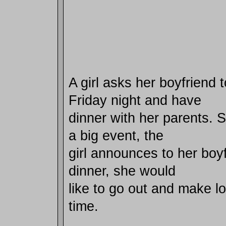
A girl asks her boyfriend
Friday night and have
dinner with her parents. S
a big event, the
girl announces to her boyf
dinner, she would
like to go out and make lov
time.