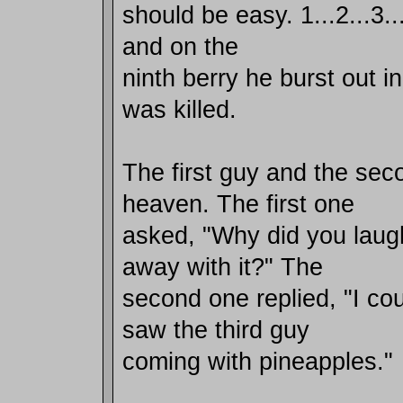
should be easy. 1...2...3...4
and on the
ninth berry he burst out i
was killed.
The first guy and the sec
heaven. The first one
asked, "Why did you laug
away with it?" The
second one replied, "I coul
saw the third guy
coming with pineapples."