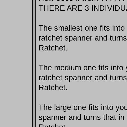
THERE ARE 3 INDIVID
The smallest one fits int
ratchet spanner and turns 
Ratchet.
The medium one fits into
ratchet spanner and turns 
Ratchet.
The large one fits into y
spanner and turns that in 