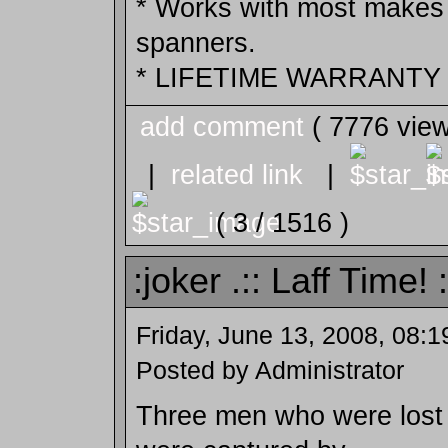
* Works with most makes 
spanners.
* LIFETIME WARRANTY !
add comment
( 7776 vie
|
related link
|
( 3 / 1516 )
:joker .:: Laff Time! :
Friday, June 13, 2008, 08:
Posted by Administrator
Three men who were lost i