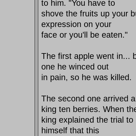
to him. "You have to
shove the fruits up your b
expression on your
face or you'll be eaten."
The first apple went in...
one he winced out
in pain, so he was killed.
The second one arrived 
king ten berries. When th
king explained the trial t
himself that this