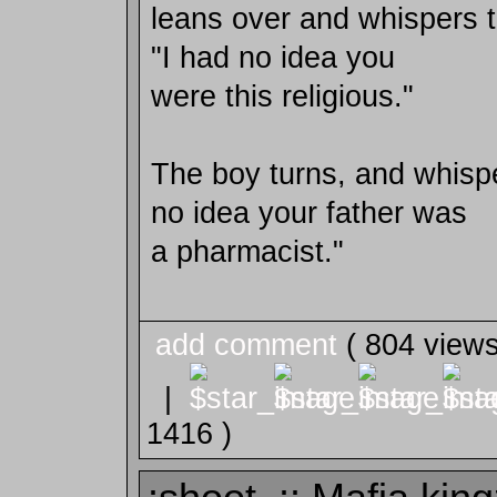
leans over and whispers t
"I had no idea you
were this religious."
The boy turns, and whispe
no idea your father was
a pharmacist."
add comment
( 804 view
|
1416 )