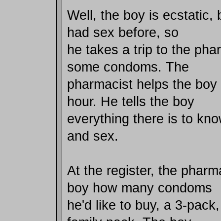
Well, the boy is ecstatic,
had sex before, so
he takes a trip to the pha
some condoms. The
pharmacist helps the boy 
hour. He tells the boy
everything there is to k
and sex.
At the register, the pharm
boy how many condoms
he'd like to buy, a 3-pack