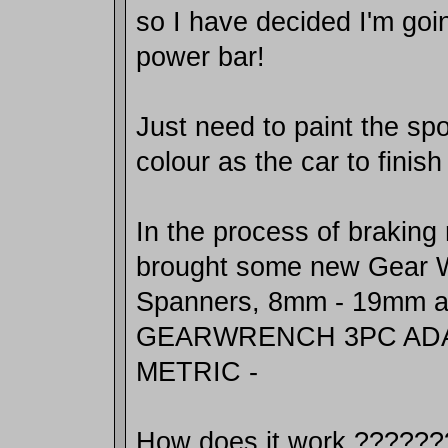
so I have decided I'm goi
power bar!
Just need to paint the s
colour as the car to finis
In the process of braking
brought some new Gear 
Spanners, 8mm - 19mm an
GEARWRENCH 3PC AD
METRIC -
How does it work ??????