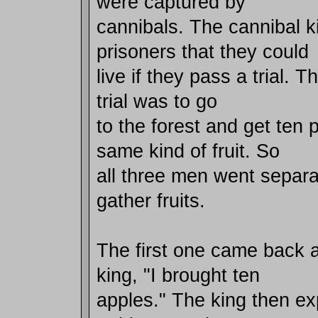
were captured by
cannibals. The cannibal ki
prisoners that they could
live if they pass a trial. T
trial was to go
to the forest and get ten 
same kind of fruit. So
all three men went separ
gather fruits.
The first one came back a
king, "I brought ten
apples." The king then exp