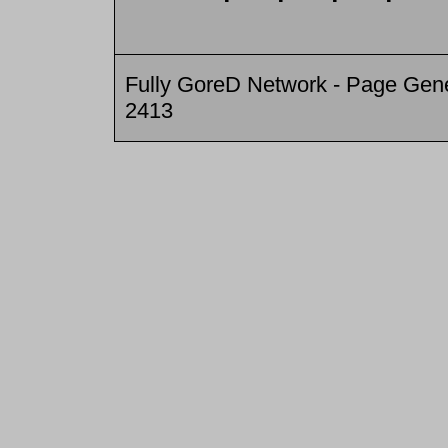
Fully GoreD Network - Page Gene
2413