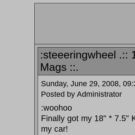
:steeeringwheel .::
Mags ::.
Sunday, June 29, 2008, 09
Posted by Administrator
:woohoo
Finally got my 18" * 7.5" 
my car!