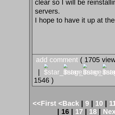
clear so I will be reinsta
servers.
I hope to have it up at the 
add comment
( 1705 vie
|
1546 )
<<First
<Back
|
9
|
10
|
1
| 16 |
17
|
18
|
Ne