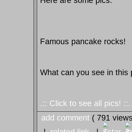
Here are some pics.
Famous pancake rocks!
What can you see in this 
.:: Click to see all pics! ::.
add comment
( 791 view
|
related link
|