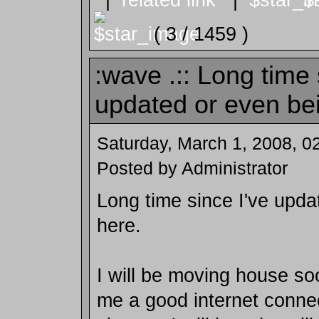
( 3 / 1459 )
:wave .:: Long time 
updated or even bei
Saturday, March 1, 2008, 0
Posted by Administrator
Long time since I've upda
here.
I will be moving house soo
me a good internet connec