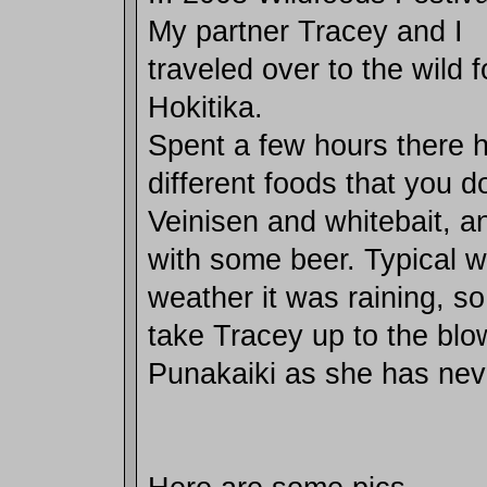
My partner Tracey and I
traveled over to the wild f
Hokitika.
Spent a few hours there h
different foods that you d
Veinisen and whitebait, 
with some beer. Typical w
weather it was raining, so
take Tracey up to the blo
Punakaiki as she has nev