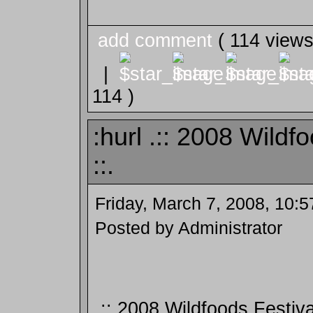
add comment
( 114 view
|
114 )
:hurl .:: 2008 Wildf
::.
Friday, March 7, 2008, 10:
Posted by Administrator
.:: 2008 Wildfoods Festival