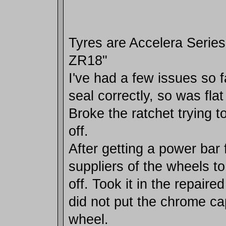
Tyres are Accelera Series
ZR18"
I've had a few issues so f
seal correctly, so was flat
Broke the ratchet trying t
off.
After getting a power bar 
suppliers of the wheels t
off. Took it in the repaired
did not put the chrome ca
wheel.