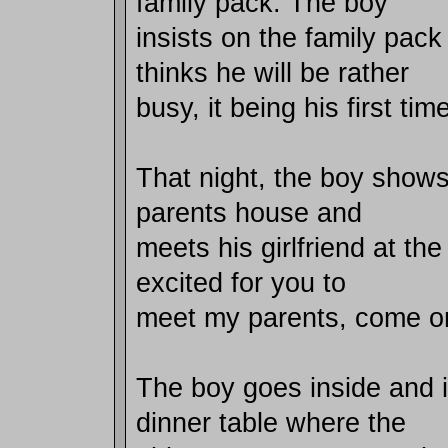
family pack. The boy
insists on the family pac
thinks he will be rather
busy, it being his first tim
That night, the boy shows 
parents house and
meets his girlfriend at the
excited for you to
meet my parents, come on
The boy goes inside and i
dinner table where the