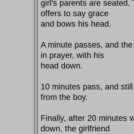
girl's parents are seated.
offers to say grace
and bows his head.
A minute passes, and the b
in prayer, with his
head down.
10 minutes pass, and sti
from the boy.
Finally, after 20 minutes 
down, the girlfriend