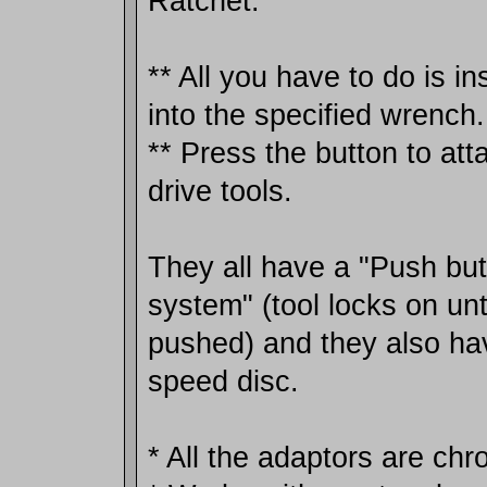
Ratchet.
** All you have to do is in
into the specified wrench.
** Press the button to at
drive tools.
They all have a "Push but
system" (tool locks on unti
pushed) and they also hav
speed disc.
* All the adaptors are chr