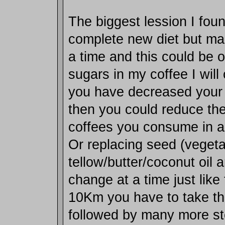
The biggest lession I foun
complete new diet but ma
a time and this could be o
sugars in my coffee I will 
you have decreased your
then you could reduce th
coffees you consume in a
Or replacing seed (vegetab
tellow/butter/coconut oil 
change at a time just like 
10Km you have to take that
followed by many more ste