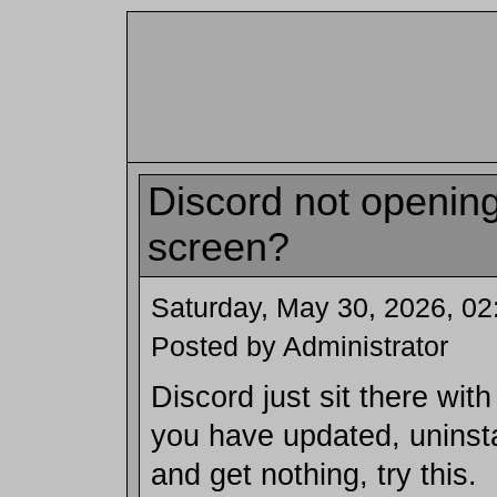
Discord not opening
screen?
Saturday, May 30, 2026, 0
Posted by Administrator
Discord just sit there wit
you have updated, uninstal
and get nothing, try this.