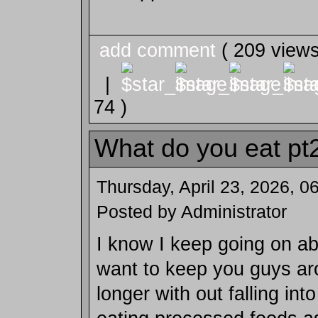
add comment
( 209 view
|
74 )
What do you eat pt
Thursday, April 23, 2026, 
Posted by Administrator
I know I keep going on abo
want to keep you guys aro
longer with out falling into