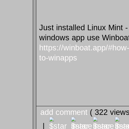
Just installed Linux Mint 
windows app use Winboa
https://winboat.app/#how
to-winapps
add comment
( 322 view
|