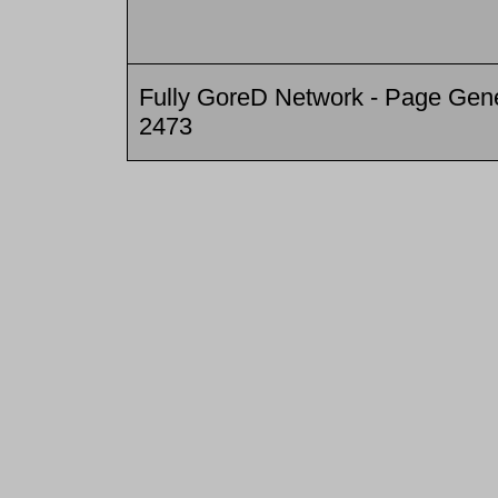
Fully GoreD Network - Page Gene
2473