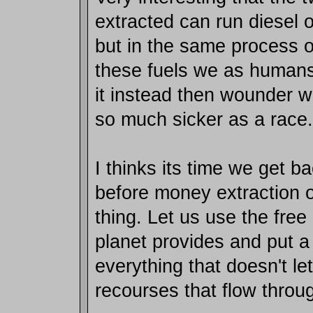
extracted can run diesel o
but in the same process o
these fuels we as human
it instead then wounder w
so much sicker as a race.
I thinks its time we get ba
before money extraction 
thing. Let us use the free
planet provides and put a
everything that doesn't le
recourses that flow throu