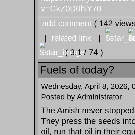
v=CkZ0D0hiY70
add comment
( 142 view
|
related link
|
( 3.1 / 74 )
Fuels of today?
Wednesday, April 8, 2026, 
Posted by Administrator
The Amish never stopped
They press the seeds int
oil, run that oil in their e