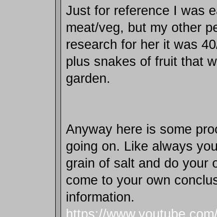
Just for reference I was 
meat/veg, but my other p
research for her it was 4
plus snakes of fruit that 
garden.
Anyway here is some proo
going on. Like always you
grain of salt and do your
come to your own conclus
information.
https://www.youtube.com