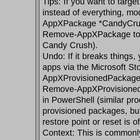
Tips: If you want to targe
instead of everything, modi
AppXPackage *CandyCrush
Remove-AppXPackage to 
Candy Crush).
Undo: If it breaks things, 
apps via the Microsoft St
AppXProvisionedPackage 
Remove-AppXProvisioned
in PowerShell (similar pro
provisioned packages, bu
restore point or reset is o
Context: This is commonl