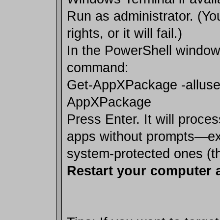
Run as administrator. (Y
rights, or it will fail.)
In the PowerShell window
command:
Get-AppXPackage -alluse
AppXPackage
Press Enter. It will proc
apps without prompts—exp
system-protected ones (th
Restart your computer a