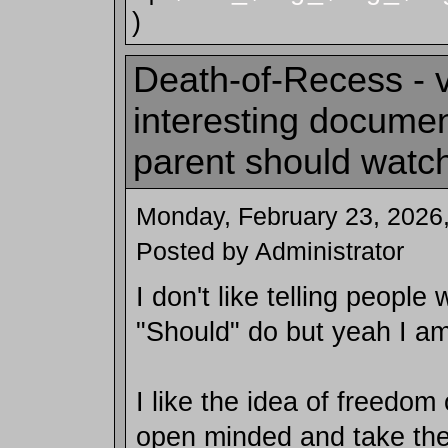
)
Death-of-Recess - 
interesting docume
parent should watc
Monday, February 23, 2026
Posted by Administrator
I don't like telling people
"Should" do but yeah I am
I like the idea of freedom
open minded and take the