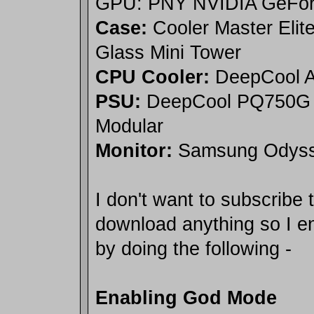
GPU: PNY NVIDIA GeFor
Case:
Cooler Master Elit
Glass Mini Tower
CPU Cooler:
DeepCool A
PSU:
DeepCool PQ750G 
Modular
Monitor:
Samsung Odyss
I don't want to subscribe 
download anything so I 
by doing the following -
Enabling God Mode