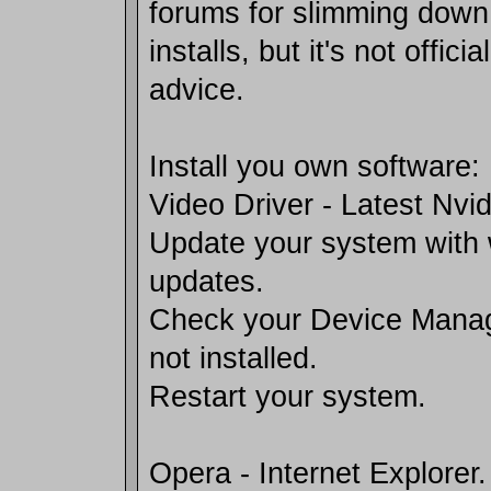
forums for slimming dow
installs, but it's not offici
advice.
Install you own software:
Video Driver - Latest Nvid
Update your system with
updates.
Check your Device Manag
not installed.
Restart your system.
Opera - Internet Explorer.