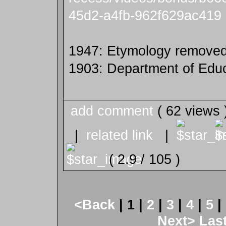
45d2-a4fb-962f629ac419
1947: Etymology removed
1903: Department of Educ
add comment
( 62 views
|
related link
|
( 2.9 / 105 )
<Back
| 1 |
2
|
3
|
4
|
5
|
Next>
Las