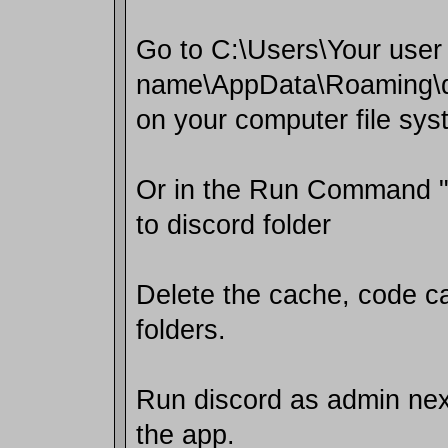
Go to C:\Users\Your user
name\AppData\Roaming\d
on your computer file sys
Or in the Run Command 
to discord folder
Delete the cache, code c
folders.
Run discord as admin next
the app.