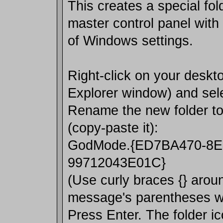
This creates a special fol
master control panel with
of Windows settings.
Right-click on your deskto
Explorer window) and sel
Rename the new folder to 
(copy-paste it):
GodMode.{ED7BA470-8E
99712043E01C}
(Use curly braces {} arou
message's parentheses won
Press Enter. The folder ic