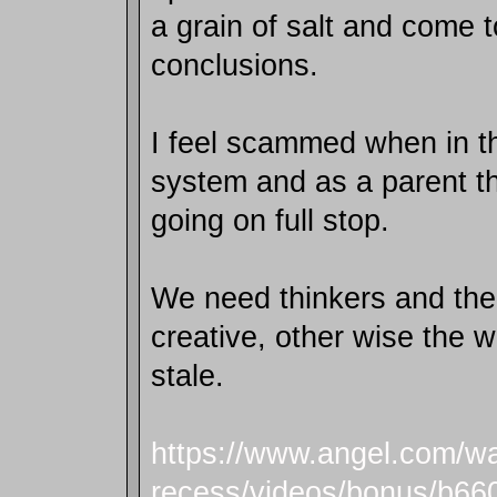
a grain of salt and come 
conclusions.
I feel scammed when in t
system and as a parent t
going on full stop.
We need thinkers and the
creative, other wise the 
stale.
https://www.angel.com/wa
recess/videos/bonus/b66