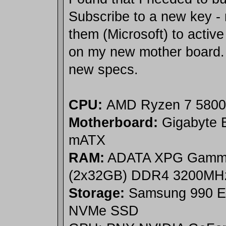
Subscribe to a new key - n
them (Microsoft) to acti
on my new mother board.
new specs.
CPU:
AMD Ryzen 7 580
Motherboard:
Gigabyte
mATX
RAM:
ADATA XPG Gammi
(2x32GB) DDR4 3200MH
Storage:
Samsung 990 E
NVMe SSD