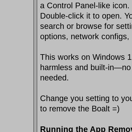
a Control Panel-like icon.
Double-click it to open. 
search or browse for setti
options, network configs, 
This works on Windows 10
harmless and built-in—n
needed.
Change you setting to you
to remove the Boalt =)
Running the App Rem