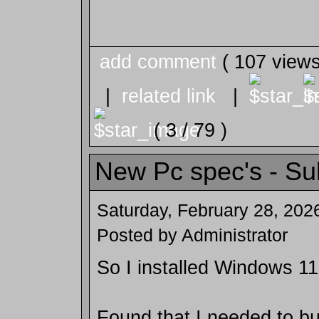
add comment
( 107 view
|
related link
|
( 3 / 79 )
New Pc spec's - Su
Saturday, February 28, 202
Posted by Administrator
So I installed Windows 11
Found that I needed to b