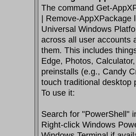
The command Get-AppXPa
| Remove-AppXPackage list
Universal Windows Platf
across all user accounts
them. This includes things
Edge, Photos, Calculator,
preinstalls (e.g., Candy C
touch traditional desktop
To use it:
Search for "PowerShell" i
Right-click Windows Powe
Windows Terminal if avail