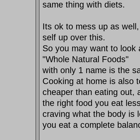
same thing with diets.
Its ok to mess up as well,
self up over this.
So you may want to look 
"Whole Natural Foods"
with only 1 name is the sa
Cooking at home is also 
cheaper than eating out,
the right food you eat les
craving what the body is 
you eat a complete balanc