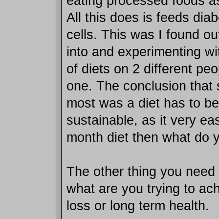
eating processed foods as
All this does is feeds di
cells. This was I found ou
into and experimenting wit
of diets on 2 different pe
one. The conclusion that 
most was a diet has to be
sustainable, as it very ea
month diet then what do 
The other thing you need 
what are you trying to ac
loss or long term health.