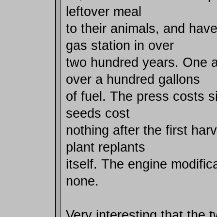
leftover meal
to their animals, and hav
gas station in over
two hundred years. One 
over a hundred gallons
of fuel. The press costs s
seeds cost
nothing after the first ha
plant replants
itself. The engine modifi
none.
Very interesting that the t