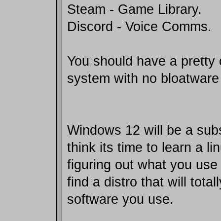
Steam - Game Library.
Discord - Voice Comms.
You should have a pretty
system with no bloatware
Windows 12 will be a subs
think its time to learn a l
figuring out what you use
find a distro that will tota
software you use.