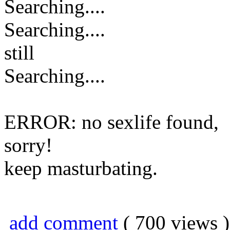
Searching....
Searching....
still
Searching....
ERROR: no sexlife found,
sorry!
keep masturbating.
add comment
( 700 views