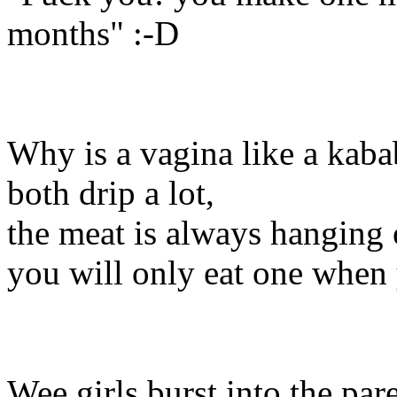
months" :-D
Why is a vagina like a kaba
both drip a lot,
the meat is always hanging 
you will only eat one when 
Wee girls burst into the pa