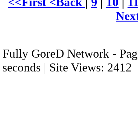
<<First
<Back
|
9
|
10
|
1
Nex
Fully GoreD Network - Pag
seconds | Site Views: 2412