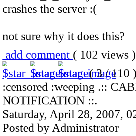
crashes the server :(
not sure why it does this?
add comment
( 102 views
( 3 / 110 
:censored :weeping .::
NOTIFICATION ::.
Saturday, April 28, 2007, 
Posted by Administrator