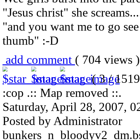
"Jesus christ" she screams...
"and you want me to go see
thumb" :-D
add comment
( 704 views
( 3 / 1519
:cop .:: Map removed ::.
Saturday, April 28, 2007, 
Posted by Administrator
bunkers_n_bloodyv2_dm.bsp