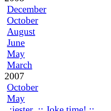
December
October
August
June
May
March
2007
October
May
:jester .:: Joke time! ::.