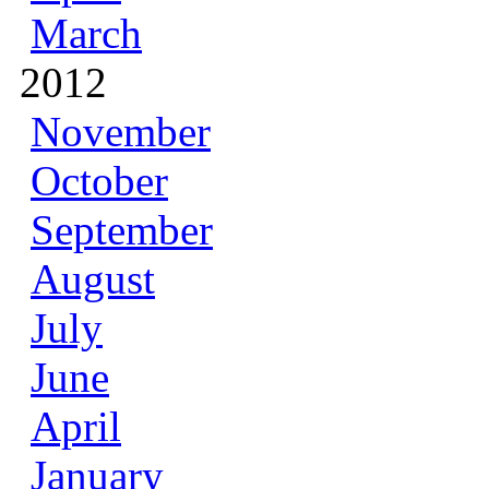
March
2012
November
October
September
August
July
June
April
January