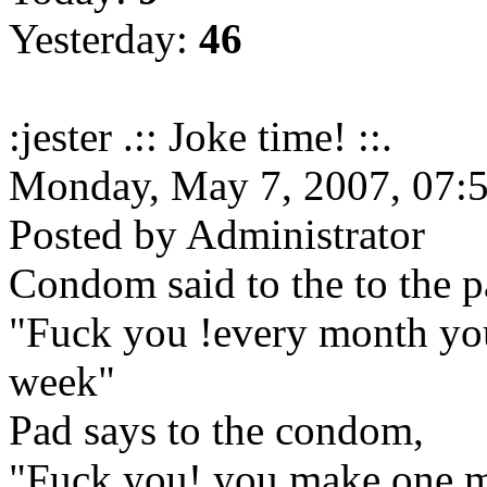
Yesterday:
46
:jester .:: Joke time! ::.
Monday, May 7, 2007, 07
Posted by Administrator
Condom said to the to the p
"Fuck you !every month you
week"
Pad says to the condom,
"Fuck you! you make one mi