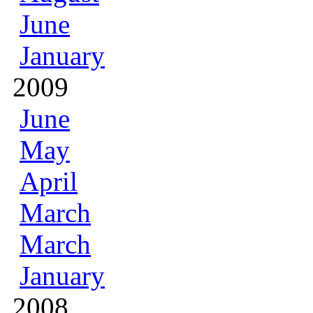
June
January
2009
June
May
April
March
March
January
2008