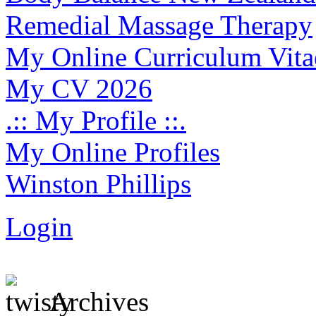
Remedial Massage Therapy
My Online Curriculum Vita
My CV 2026
.:: My Profile ::.
My Online Profiles
Winston Phillips
Login
Archives