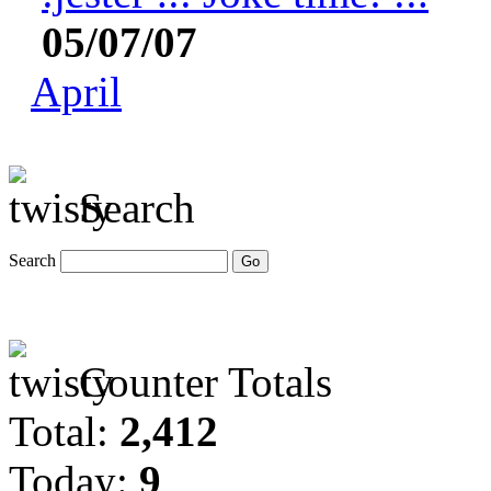
05/07/07
April
Search
Search
Counter Totals
Total:
2,412
Today:
9