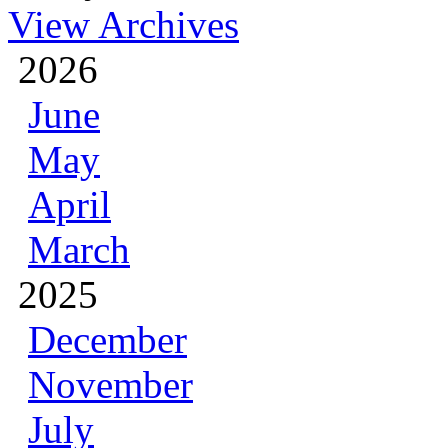
View Archives
2026
June
May
April
March
2025
December
November
July