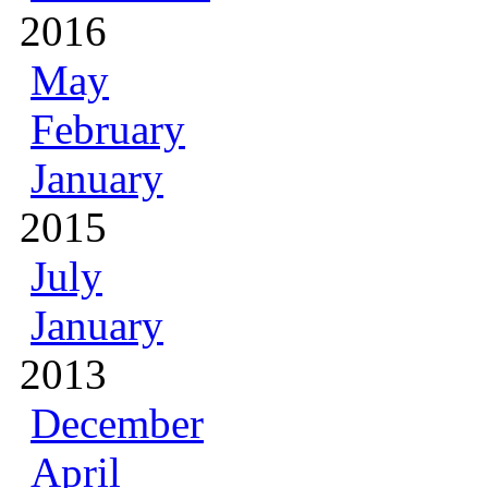
2016
May
February
January
2015
July
January
2013
December
April