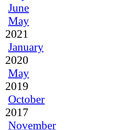
June
May
2021
January
2020
May
2019
October
2017
November