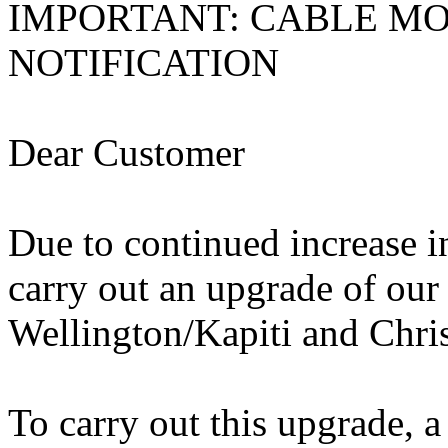
IMPORTANT: CABLE M
NOTIFICATION
Dear Customer
Due to continued increase i
carry out an upgrade of our
Wellington/Kapiti and Chris
To carry out this upgrade, 