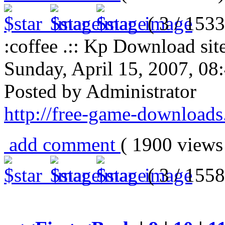
( 3 / 1533
:coffee .:: Kp Download site
Sunday, April 15, 2007, 0
Posted by Administrator
http://free-game-download
add comment
( 1900 view
( 3 / 1558