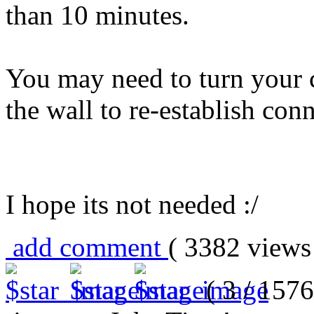
than 10 minutes.
You may need to turn your 
the wall to re-establish conn
I hope its not needed :/
add comment
( 3382 view
( 3 / 1576