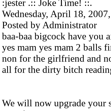
:jester .:: Joke Time! ::.
Wednesday, April 18, 2007
Posted by Administrator
baa-baa bigcock have you 
yes mam yes mam 2 balls fi
non for the girlfriend and n
all for the dirty bitch readi
We will now upgrade your sex