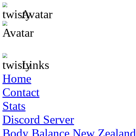
Avatar
Links
Home
Contact
Stats
Discord Server
Body Balance New Zealand