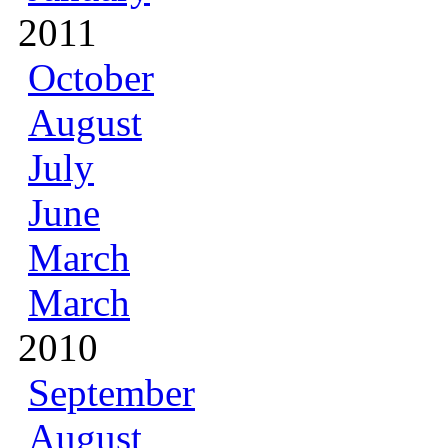
2011
October
August
July
June
March
March
2010
September
August