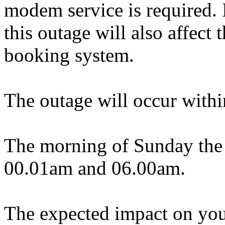
modem service is required. 
this outage will also affec
booking system.
The outage will occur withi
The morning of Sunday the 
00.01am and 06.00am.
The expected impact on your