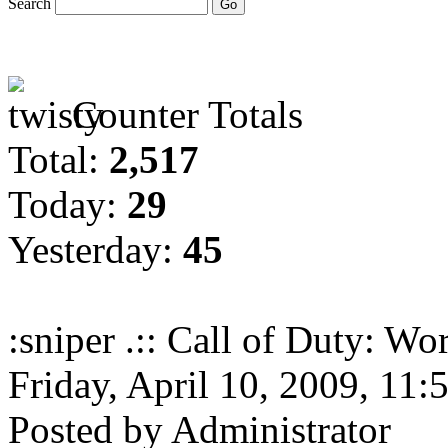
Search
Counter Totals
Total:
2,517
Today:
29
Yesterday:
45
:sniper .:: Call of Duty: Wor
Friday, April 10, 2009, 11
Posted by Administrator