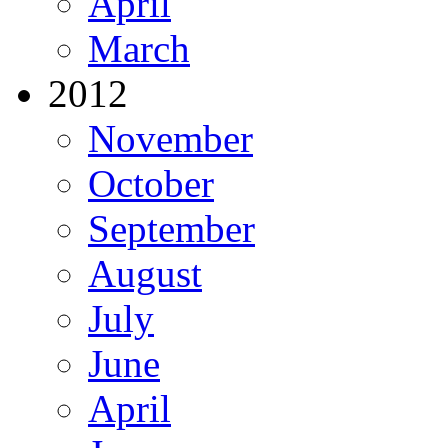
April
March
2012
November
October
September
August
July
June
April