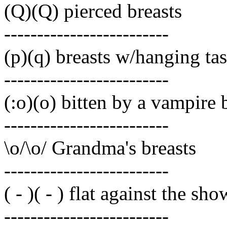
(Q)(Q) pierced breasts
-------------------------
(p)(q) breasts w/hanging tas
-------------------------
(:o)(o) bitten by a vampire 
-------------------------
\o/\o/ Grandma's breasts
-------------------------
( - )( - ) flat against the sh
-------------------------