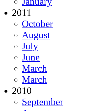
January
2011
October
August
July
June
March
March
2010
September