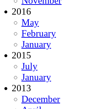
November
2016
May
February
January
2015
July
January
2013
December