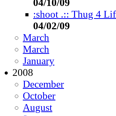
04/10/09
:shoot .:: Thug 4 Li
04/02/09
March
March
January
2008
December
October
August