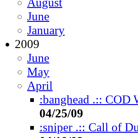
August
June
January
2009
June
May
April
:banghead .:: COD Wo
04/25/09
:sniper .:: Call of D