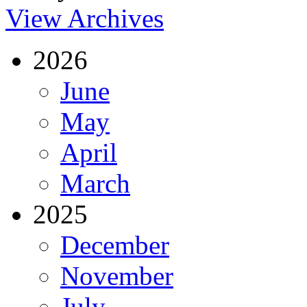
View Archives
2026
June
May
April
March
2025
December
November
July