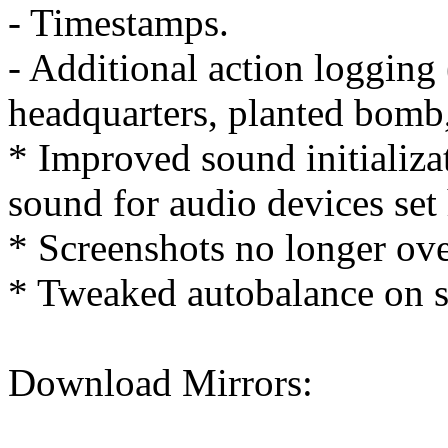
- Timestamps.
- Additional action logging 
headquarters, planted bomb,
* Improved sound initializat
sound for audio devices set
* Screenshots no longer ove
* Tweaked autobalance on 
Download Mirrors: