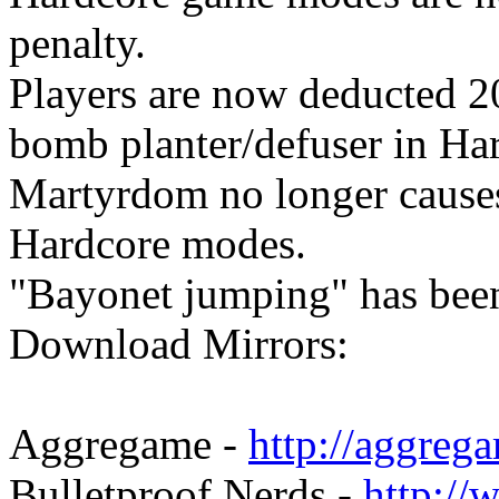
penalty.
Players are now deducted 20
bomb planter/defuser in Ha
Martyrdom no longer causes
Hardcore modes.
"Bayonet jumping" has been
Download Mirrors:
Aggregame -
http://aggreg
Bulletproof Nerds -
http://