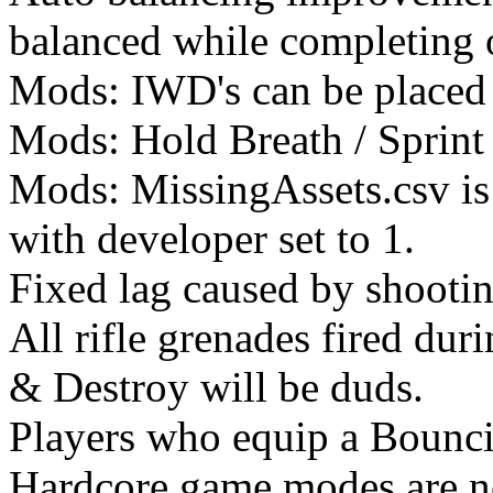
balanced while completing o
Mods: IWD's can be placed 
Mods: Hold Breath / Sprint 
Mods: MissingAssets.csv is
with developer set to 1.
Fixed lag caused by shootin
All rifle grenades fired dur
& Destroy will be duds.
Players who equip a Bounci
Hardcore game modes are no