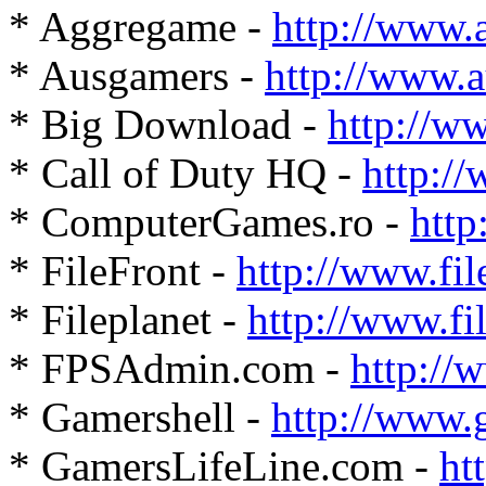
* Aggregame -
http://www.
* Ausgamers -
http://www.
* Big Download -
http://w
* Call of Duty HQ -
http:/
* ComputerGames.ro -
http
* FileFront -
http://www.fil
* Fileplanet -
http://www.fi
* FPSAdmin.com -
http:/
* Gamershell -
http://www.
* GamersLifeLine.com -
ht