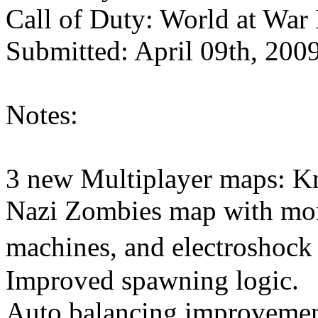
Call of Duty: World at War
Submitted: April 09th, 200
Notes:
3 new Multiplayer maps: Kn
Nazi Zombies map with mor
machines, and electroshock
Improved spawning logic.
Auto balancing improvement