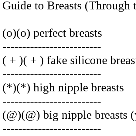
Guide to Breasts (Through 
(o)(o) perfect breasts
-------------------------
( + )( + ) fake silicone breas
-------------------------
(*)(*) high nipple breasts
-------------------------
(@)(@) big nipple breasts 
-------------------------