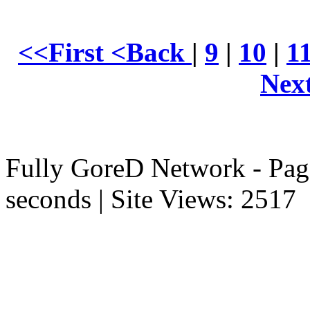
<<First
<Back
|
9
|
10
|
1
Nex
Fully GoreD Network - Pag
seconds | Site Views: 2517