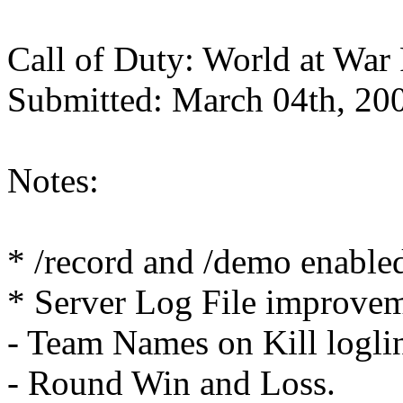
Call of Duty: World at War
Submitted: March 04th, 20
Notes:
* /record and /demo enable
* Server Log File improvem
- Team Names on Kill logli
- Round Win and Loss.