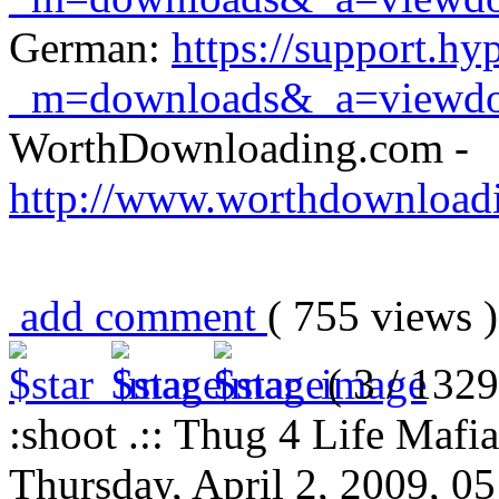
German:
https://support.h
_m=downloads&_a=viewd
WorthDownloading.com -
http://www.worthdownload
add comment
( 755 views
( 3 / 1329
:shoot .:: Thug 4 Life Mafia
Thursday, April 2, 2009, 