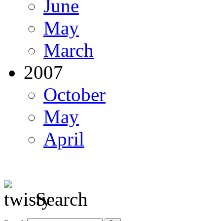
June
May
March
2007
October
May
April
Search