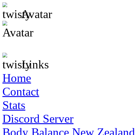
Avatar
Links
Home
Contact
Stats
Discord Server
Body Balance New Zealand