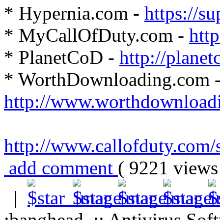
* Hypernia.com -
https://s
* MyCallOfDuty.com -
htt
* PlanetCoD -
http://plane
* WorthDownloading.com 
http://www.worthdownload
http://www.callofduty.com/s
add comment
( 9221 view
|
:banghead .:: Antivirus Soft