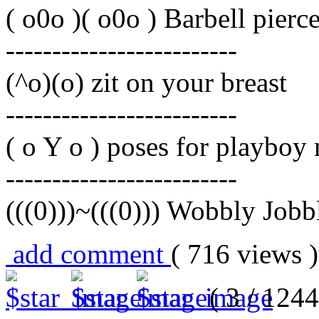
( o0o )( o0o ) Barbell pierc
-------------------------
(^o)(o) zit on your breast
-------------------------
( o Y o ) poses for playboy
-------------------------
(((0)))~(((0))) Wobbly Jobb
add comment
( 716 views
( 3 / 1244