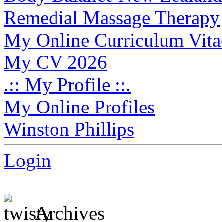
Remedial Massage Therapy
My Online Curriculum Vita
My CV 2026
.:: My Profile ::.
My Online Profiles
Winston Phillips
Login
Archives