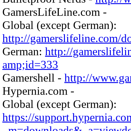
GamersLifeLine.com -
Global (except German):
http://gamerslifeline.com/
German:
http://gamerslifel
amp;id=333
Gamershell -
http://www.ga
Hypernia.com -
Global (except German):
https://support.hypernia.c
_m=downloads&_a=viewd