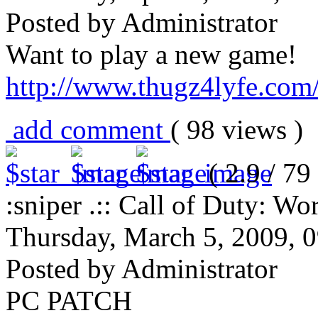
Posted by Administrator
Want to play a new game!
http://www.thugz4lyfe.com/s
add comment
( 98 views 
( 2.9 / 79 
:sniper .:: Call of Duty: Wor
Thursday, March 5, 2009, 
Posted by Administrator
PC PATCH