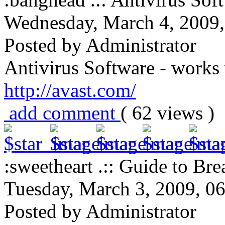
Wednesday, March 4, 2009
Posted by Administrator
Antivirus Software - works
http://avast.com/
add comment
( 62 views 
:sweetheart .:: Guide to Brea
Tuesday, March 3, 2009, 0
Posted by Administrator