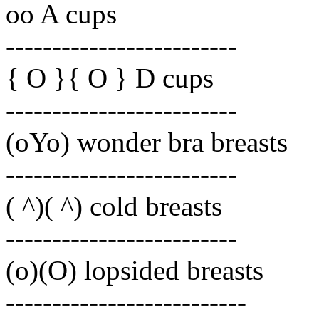
oo A cups
-------------------------
{ O }{ O } D cups
-------------------------
(oYo) wonder bra breasts
-------------------------
( ^)( ^) cold breasts
-------------------------
(o)(O) lopsided breasts
--------------------------