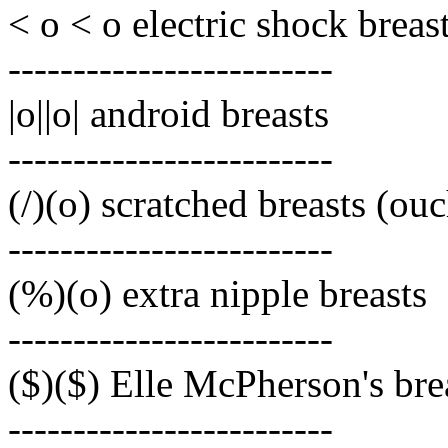
< o < o electric shock breas
-------------------------
|o||o| android breasts
-------------------------
(/)(o) scratched breasts (ou
-------------------------
(%)(o) extra nipple breasts
-------------------------
($)($) Elle McPherson's bre
-------------------------