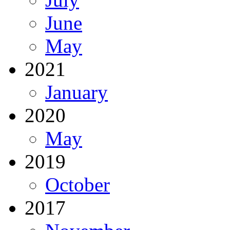
June
May
2021
January
2020
May
2019
October
2017