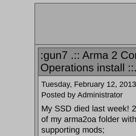
:gun7 .:: Arma 2 C
Operations install ::
Tuesday, February 12, 201
Posted by Administrator
My SSD died last week! 26
of my arma2oa folder wit
supporting mods;