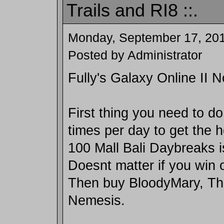
Trails and RI8 ::.
Monday, September 17, 20
Posted by Administrator
Fully's Galaxy Online II 
First thing you need to do
times per day to get the h
100 Mall Bali Daybreaks i
Doesnt matter if you win o
Then buy BloodyMary, Th
Nemesis.