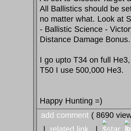
All Ballistics should be s
no matter what. Look at 
- Ballistic Science - Victo
Distance Damage Bonus.
I go upto T34 on full He3,
T50 I use 500,000 He3.
Happy Hunting =)
add comment
( 8690 vie
|
related link
|