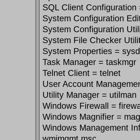
SQL Client Configuration 
System Configuration Edit
System Configuration Util
System File Checker Utili
System Properties = sysd
Task Manager = taskmgr
Telnet Client = telnet
User Account Management
Utility Manager = utilman
Windows Firewall = firewal
Windows Magnifier = mag
Windows Management Infr
wmimgmt.msc