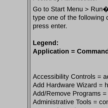
Go to Start Menu > Run� 
type one of the followin
press enter.
Legend:
Application = Comman
Accessibility Controls = 
Add Hardware Wizard = h
Add/Remove Programs = 
Administrative Tools = co