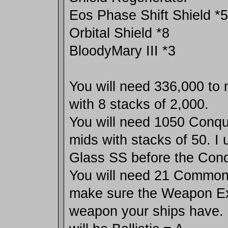
Eos Phase Shift Shield *5
Orbital Shield *8
BloodyMary III *3
You will need 336,000 to
with 8 stacks of 2,000.
You will need 1050 Conqu
mids with stacks of 50. I 
Glass SS before the Conq
You will need 21 Comm
make sure the Weapon Exp
weapon your ships have. 