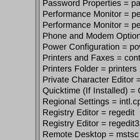
Password Properties = p
Performance Monitor = p
Performance Monitor = p
Phone and Modem Options
Power Configuration = po
Printers and Faxes = contr
Printers Folder = printers
Private Character Editor 
Quicktime (If Installed) =
Regional Settings = intl.c
Registry Editor = regedit
Registry Editor = regedit
Remote Desktop = mstsc