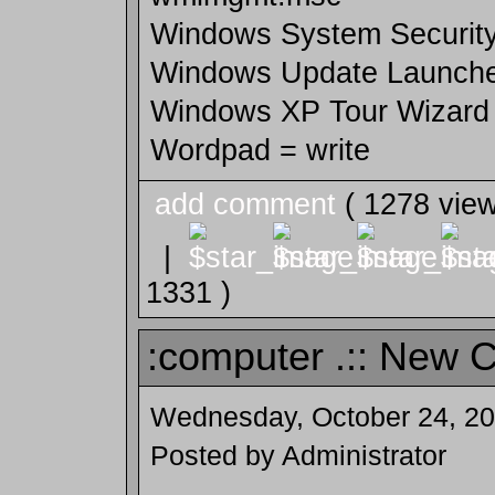
Windows System Security
Windows Update Launch
Windows XP Tour Wizard =
Wordpad = write
add comment
( 1278 vie
|
1331 )
:computer .:: New 
Wednesday, October 24, 2
Posted by Administrator