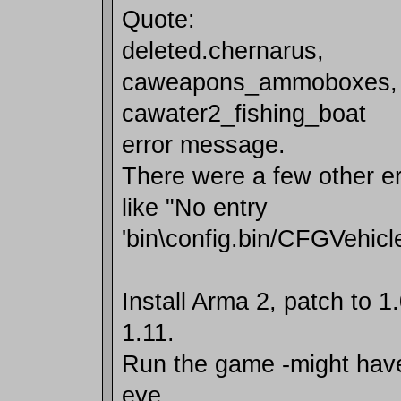
Quote:
deleted.chernarus,
caweapons_ammoboxes, 
cawater2_fishing_boat
error message.
There were a few other e
like "No entry
'bin\config.bin/CFGVehic
Install Arma 2, patch to 1
1.11.
Run the game -might have t
eye.