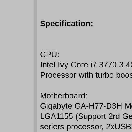
Specification:
CPU:
Intel Ivy Core i7 3770 3
Processor with turbo boo
Motherboard:
Gigabyte GA-H77-D3H M
LGA1155 (Support 2rd Gen
seriers processor, 2xUSB3