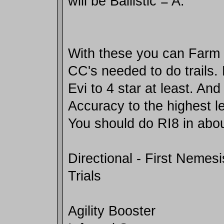
will be Ballistic = A.
With these you can Farm 
CC's needed to do trails
Evi to 4 star at least. And
Accuracy to the highest le
You should do RI8 in abou
Directional - First Nemesi
Trials
Agility Booster