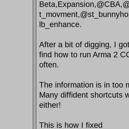
Beta,Expansion,@CBA
t_movment,@st_bunnyho
lb_enhance.
After a bit of digging, I g
find how to run Arma 2 CO
often.
The information is in too
Many diffident shortcuts 
either!
This is how I fixed