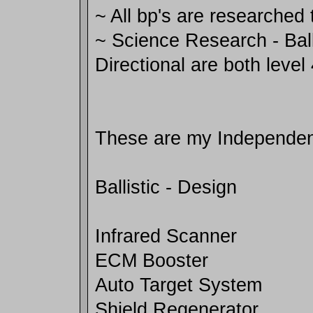
~ All bp's are researched 
~ Science Research - Ball
Directional are both level
These are my Independenc
Ballistic - Design
Infrared Scanner
ECM Booster
Auto Target System
Shield Regenerator