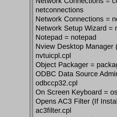
Network Connections = co
netconnections
Network Connections = n
Network Setup Wizard = n
Notepad = notepad
Nview Desktop Manager (If
nvtuicpl.cpl
Object Packager = packa
ODBC Data Source Admini
odbccp32.cpl
On Screen Keyboard = o
Opens AC3 Filter (If Insta
ac3filter.cpl