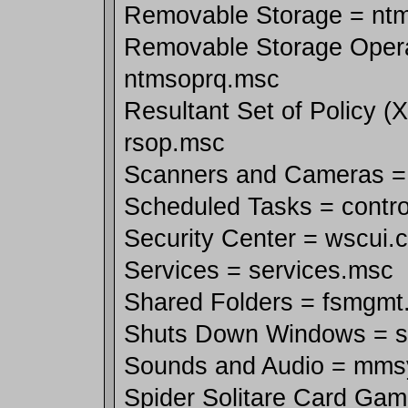
Removable Storage = nt
Removable Storage Oper
ntmsoprq.msc
Resultant Set of Policy (
rsop.msc
Scanners and Cameras = s
Scheduled Tasks = contro
Security Center = wscui.c
Services = services.msc
Shared Folders = fsmgmt
Shuts Down Windows = 
Sounds and Audio = mms
Spider Solitare Card Gam