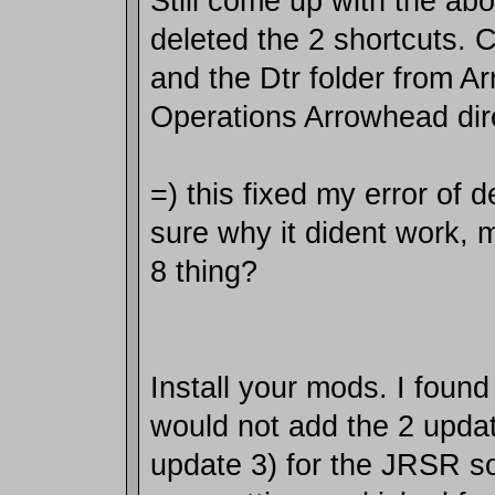
Still come up with the abo
deleted the 2 shortcuts.
and the Dtr folder from Ar
Operations Arrowhead dir
=) this fixed my error of de
sure why it dident work,
8 thing?
Install your mods. I found
would not add the 2 upda
update 3) for the JRSR s