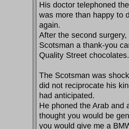
His doctor telephoned t
was more than happy to d
again.
After the second surgery,
Scotsman a thank-you car
Quality Street chocolates
The Scotsman was shocke
did not reciprocate his ki
had anticipated.
He phoned the Arab and a
thought you would be gen
you would give me a BM