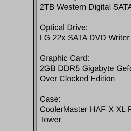
2TB Western Digital SATA
Optical Drive:
LG 22x SATA DVD Writer
Graphic Card:
2GB DDR5 Gigabyte Gefo
Over Clocked Edition
Case:
CoolerMaster HAF-X XL 
Tower