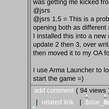
was getting me kicked fr
@jsrs
@jsrs 1.5 = This is a prob
opening both as different
I installed this into a new
update 2 then 3, over writ
then moved it to my OA fo
I use Arma Launcher to l
start the game =)
add comment
( 94 views
|
related link
|