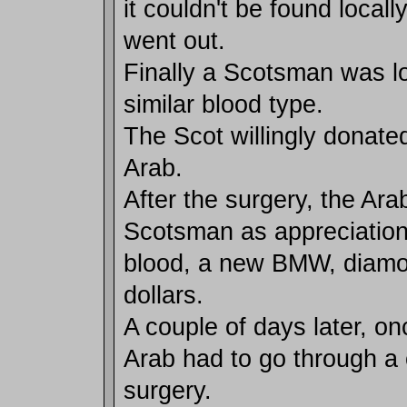
it couldn't be found locally
went out.
Finally a Scotsman was l
similar blood type.
The Scot willingly donated
Arab.
After the surgery, the Ara
Scotsman as appreciation 
blood, a new BMW, diam
dollars.
A couple of days later, on
Arab had to go through a 
surgery.