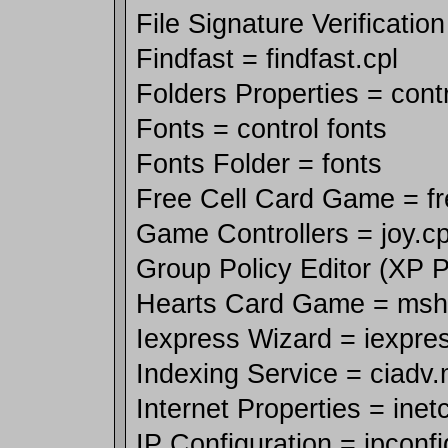
File Signature Verification
Findfast = findfast.cpl
Folders Properties = contr
Fonts = control fonts
Fonts Folder = fonts
Free Cell Card Game = fr
Game Controllers = joy.cp
Group Policy Editor (XP P
Hearts Card Game = msh
Iexpress Wizard = iexpre
Indexing Service = ciadv
Internet Properties = inetc
IP Configuration = ipconfi