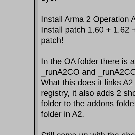
Install Arma 2 Operation
Install patch 1.60 + 1.62 
patch!
In the OA folder there is a
_runA2CO and _runA2CO
What this does it links A2
registry, it also adds 2 sh
folder to the addons folde
folder in A2.