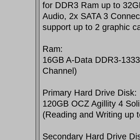
for DDR3 Ram up to 32G
Audio, 2x SATA 3 Connect
support up to 2 graphic c
Ram:
16GB A-Data DDR3-1333
Channel)
Primary Hard Drive Disk:
120GB OCZ Agillity 4 Soli
(Reading and Writing up 
Secondary Hard Drive Di