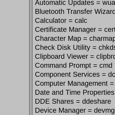
Automatic Updates = wua
Bluetooth Transfer Wizard
Calculator = calc
Certificate Manager = ce
Character Map = charma
Check Disk Utility = chkd
Clipboard Viewer = clipbr
Command Prompt = cmd
Component Services = d
Computer Management 
Date and Time Properties
DDE Shares = ddeshare
Device Manager = devm