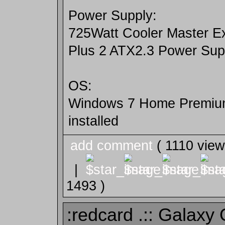
Power Supply:
725Watt Cooler Master E
Plus 2 ATX2.3 Power Sup
OS:
Windows 7 Home Premium
installed
add comment
( 1110 vie
|
1493 )
:redcard .:: Galaxy O