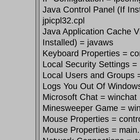
Java Control Panel (If Ins
jpicpl32.cpl
Java Application Cache Vi
Installed) = javaws
Keyboard Properties = co
Local Security Settings =
Local Users and Groups 
Logs You Out Of Windows
Microsoft Chat = winchat
Minesweeper Game = wi
Mouse Properties = contr
Mouse Properties = main.