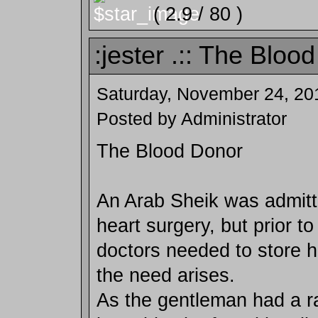
( 2.9 / 80 )
:jester .:: The Blood
Saturday, November 24, 20
Posted by Administrator
The Blood Donor
An Arab Sheik was admitte
heart surgery, but prior to
doctors needed to store h
the need arises.
As the gentleman had a ra