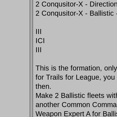
2 Conqusitor-X - Direction
2 Conqusitor-X - Ballistic 
III
ICI
III
This is the formation, on
for Trails for League, you
then.
Make 2 Ballistic fleets w
another Common Comman
Weapon Expert A for Ballis