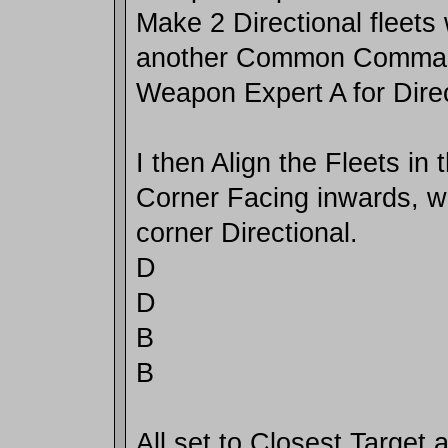
Make 2 Directional fleets 
another Common Comman
Weapon Expert A for Direc
I then Align the Fleets in 
Corner Facing inwards, wi
corner Directional.
D
D
B
B
All set to Closest Target