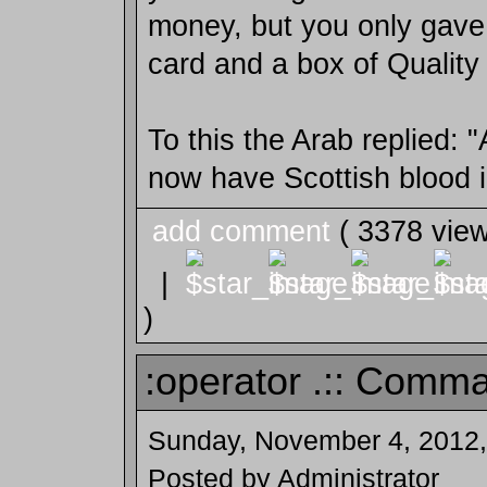
money, but you only gave
card and a box of Quality 
To this the Arab replied: "
now have Scottish blood i
add comment
( 3378 vie
|
)
:operator .:: Comma
Sunday, November 4, 2012,
Posted by Administrator