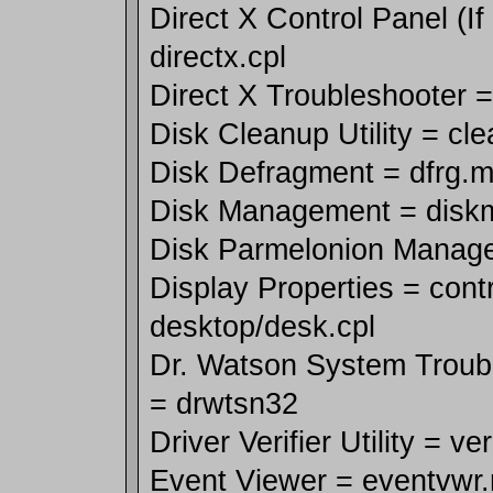
Direct X Control Panel (If 
directx.cpl
Direct X Troubleshooter 
Disk Cleanup Utility = cl
Disk Defragment = dfrg.
Disk Management = disk
Disk Parmelonion Manager
Display Properties = contr
desktop/desk.cpl
Dr. Watson System Trouble
= drwtsn32
Driver Verifier Utility = ver
Event Viewer = eventvwr