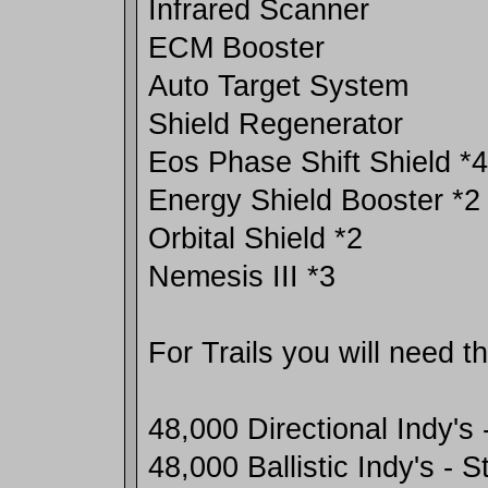
Infrared Scanner
ECM Booster
Auto Target System
Shield Regenerator
Eos Phase Shift Shield *4
Energy Shield Booster *2
Orbital Shield *2
Nemesis III *3
For Trails you will need t
48,000 Directional Indy's 
48,000 Ballistic Indy's - 