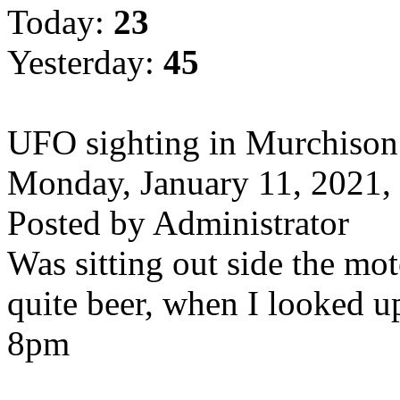
Today:
23
Yesterday:
45
UFO sighting in Murchison
Monday, January 11, 2021
Posted by Administrator
Was sitting out side the mo
quite beer, when I looked up
8pm