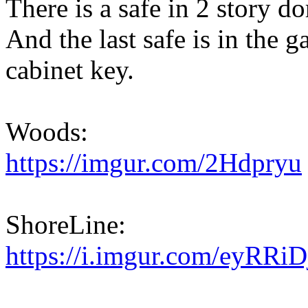
There is a safe in 2 story 
And the last safe is in the ga
cabinet key.
Woods:
https://imgur.com/2Hdpryu
ShoreLine:
https://i.imgur.com/eyRRiD