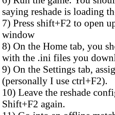
saying reshade is loading th
7) Press shift+F2 to open u
window
8) On the Home tab, you sh
with the .ini files you dow
9) On the Settings tab, assi
(personally I use ctrl+F2).
10) Leave the reshade conf
Shift+F2 again.