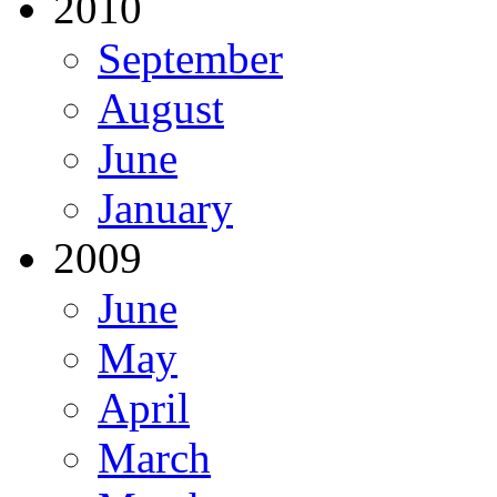
2010
September
August
June
January
2009
June
May
April
March