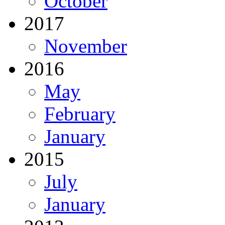
October
2017
November
2016
May
February
January
2015
July
January