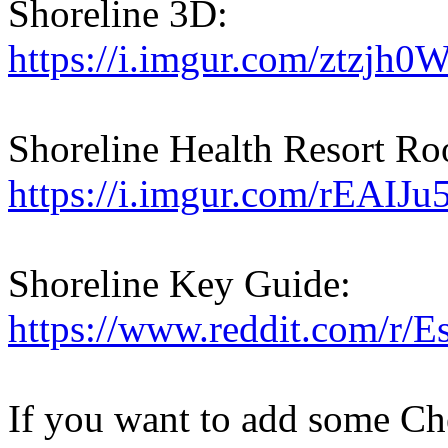
Shoreline 3D:
https://i.imgur.com/ztzjh0W
Shoreline Health Resort R
https://i.imgur.com/rEAIJu
Shoreline Key Guide:
https://www.reddit.com/r/
If you want to add some Che