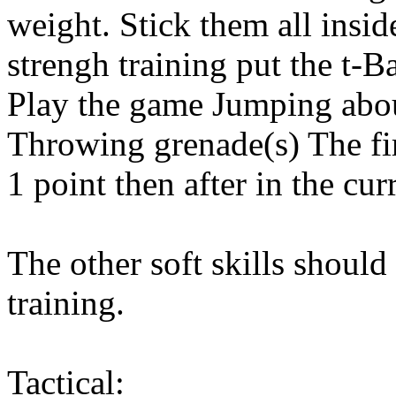
weight. Stick them all insid
strengh training put the t-
Play the game Jumping abou
Throwing grenade(s) The fir
1 point then after in the cur
The other soft skills should
training.
Tactical: