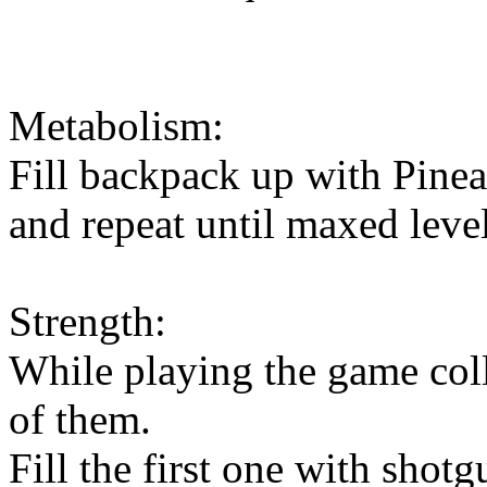
Metabolism:
Fill backpack up with Pinea
and repeat until maxed level
Strength:
While playing the game col
of them.
Fill the first one with shotg