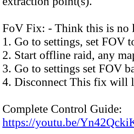
extraction point(s).
FoV Fix: - Think this is no
1. Go to settings, set FOV to
2. Start offline raid, any ma
3. Go to settings set FOV ba
4. Disconnect This fix will l
Complete Control Guide:
https://youtu.be/Yn42Qcki