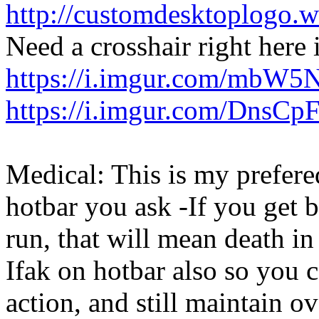
http://customdesktoplogo.wd
Need a crosshair right here 
https://i.imgur.com/mbW5
https://i.imgur.com/DnsCp
Medical: This is my prefere
hotbar you ask -If you get
run, that will mean death in
Ifak on hotbar also so you 
action, and still maintain o