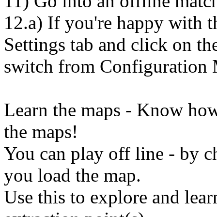
11) Go into an offline match
12.a) If you're happy with t
Settings tab and click on 
switch from Configuration
Learn the maps - Know how t
the maps!
You can play off line - by
you load the map.
Use this to explore and lear