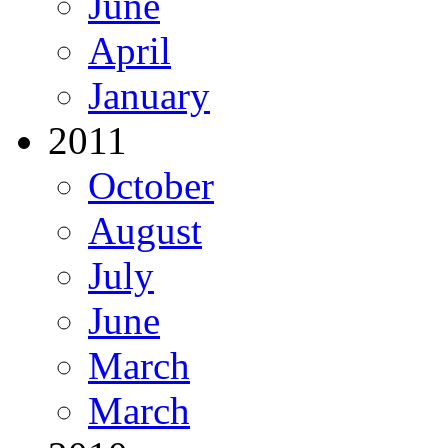
June
April
January
2011
October
August
July
June
March
March