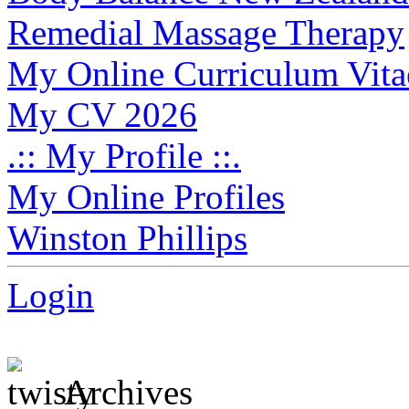
Remedial Massage Therapy
My Online Curriculum Vita
My CV 2026
.:: My Profile ::.
My Online Profiles
Winston Phillips
Login
Archives