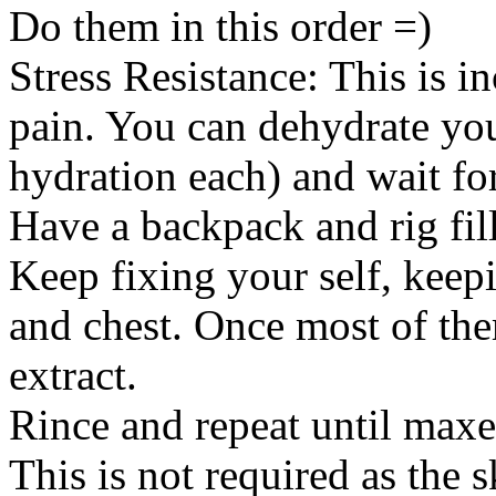
Do them in this order =)
Stress Resistance: This is i
pain. You can dehydrate you
hydration each) and wait for
Have a backpack and rig fill
Keep fixing your self, keep
and chest. Once most of the
extract.
Rince and repeat until maxe
This is not required as the s