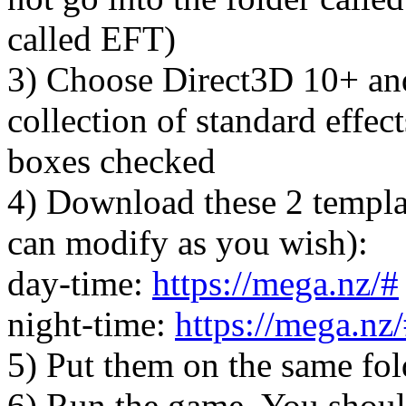
called EFT)
3) Choose Direct3D 10+ and
collection of standard effects
boxes checked
4) Download these 2 templat
can modify as you wish):
day-time:
https://mega.nz/#
night-time:
https://mega.nz
5) Put them on the same fo
6) Run the game. You shoul