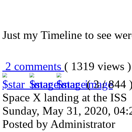
Just my Timeline to see wer
2 comments
( 1319 views
( 3 / 844 
Space X landing at the ISS
Sunday, May 31, 2020, 04
Posted by Administrator