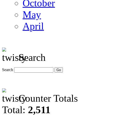
October
May
April
Search
Search
Counter Totals
Total:
2,511