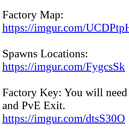
Factory Map:
https://imgur.com/UCDPtp
Spawns Locations:
https://imgur.com/FygcsSk
Factory Key: You will need 
and PvE Exit.
https://imgur.com/dtsS30O