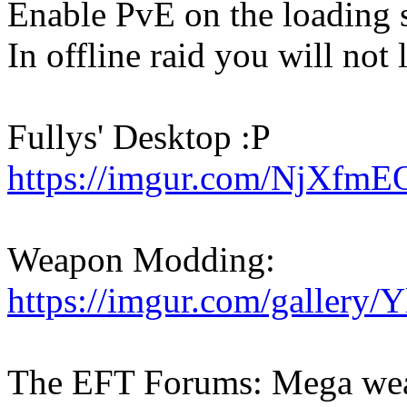
Enable PvE on the loading 
In offline raid you will not 
Fullys' Desktop :P
https://imgur.com/NjXfmE
Weapon Modding:
https://imgur.com/gallery/
The EFT Forums: Mega wea