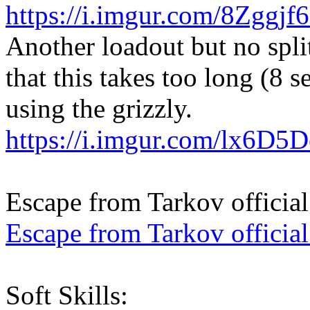
https://i.imgur.com/8Zggjf
Another loadout but no split
that this takes too long (8 
using the grizzly.
https://i.imgur.com/lx6D5
Escape from Tarkov official
Escape from Tarkov officia
Soft Skills: