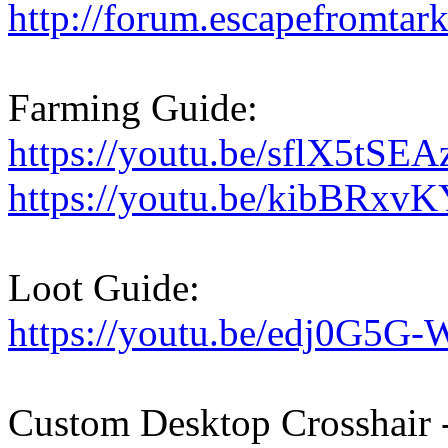
http://forum.escapefromtark
Farming Guide:
https://youtu.be/sflX5tSE
https://youtu.be/kibBRxv
Loot Guide:
https://youtu.be/edj0G5G
Custom Desktop Crosshair -