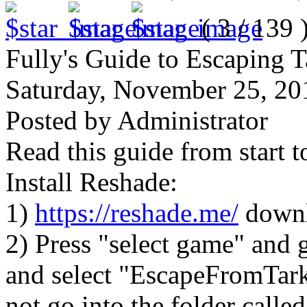
( 3 / 139 
Fully's Guide to Escaping 
Saturday, November 25, 2
Posted by Administrator
Read this guide from start t
Install Reshade:
1)
https://reshade.me/
downl
2) Press "select game" and g
and select "EscapeFromTark
not go into the folder calle