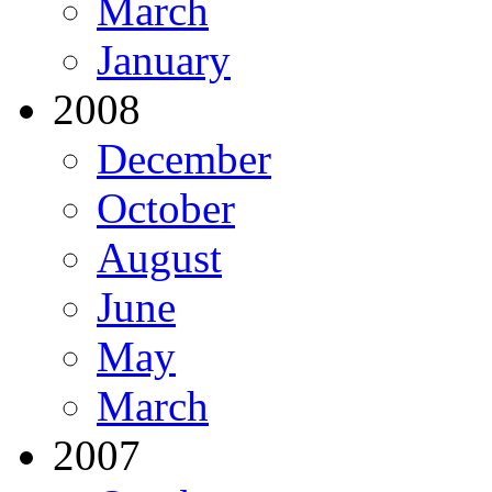
March
January
2008
December
October
August
June
May
March
2007