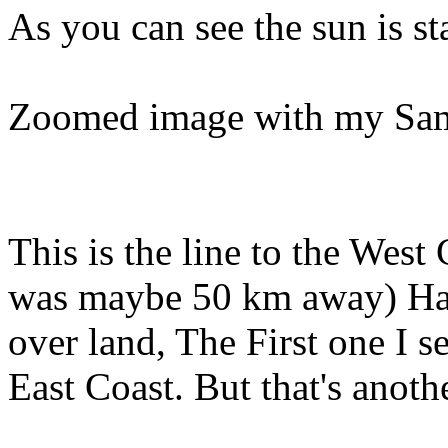
As you can see the sun is st
Zoomed image with my Sa
This is the line to the Wes
was maybe 50 km away) Hard
over land, The First one I se
East Coast. But that's anothe