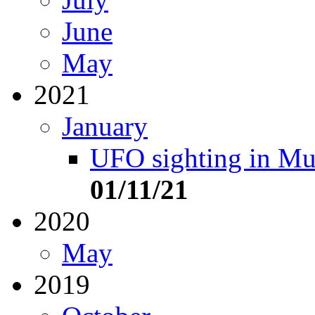
June
May
2021
January
UFO sighting in Mu
01/11/21
2020
May
2019