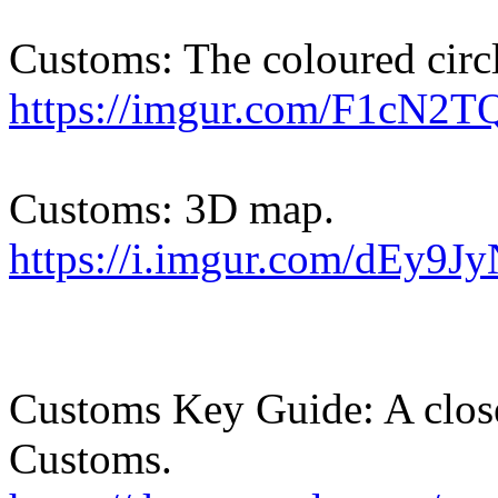
Customs: The coloured circl
https://imgur.com/F1cN2T
Customs: 3D map.
https://i.imgur.com/dEy9Jy
Customs Key Guide: A close
Customs.