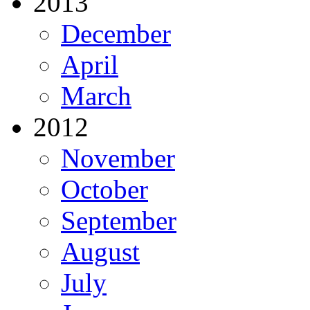
2013
December
April
March
2012
November
October
September
August
July