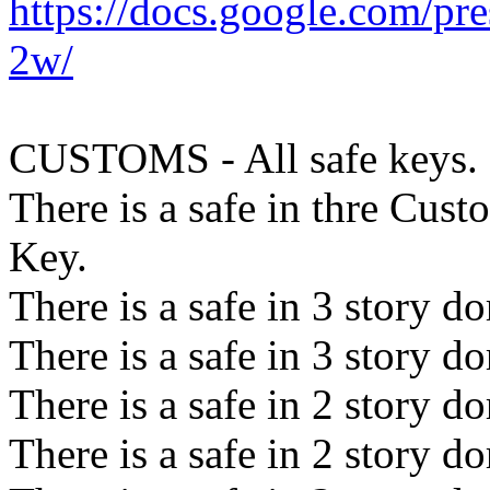
https://docs.google.com
2w/
CUSTOMS - All safe keys.
There is a safe in thre Cust
Key.
There is a safe in 3 story 
There is a safe in 3 story 
There is a safe in 2 story 
There is a safe in 2 story 