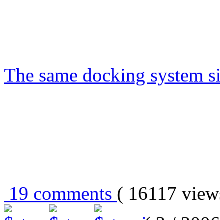
The same docking system s
19 comments
( 16117 vie