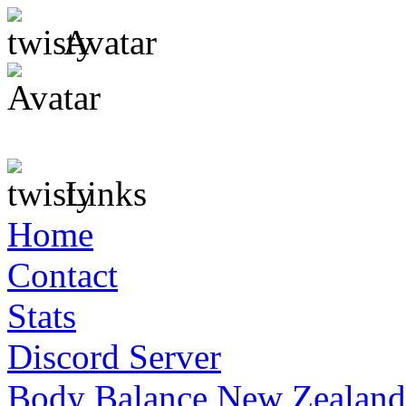
Avatar
Links
Home
Contact
Stats
Discord Server
Body Balance New Zealand