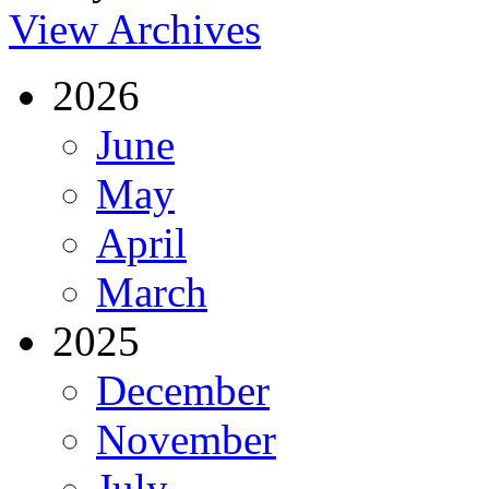
View Archives
2026
June
May
April
March
2025
December
November
July