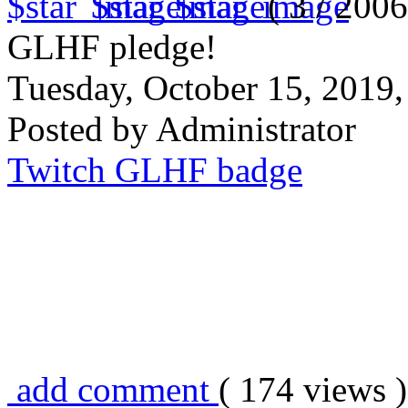
( 3 / 2006
GLHF pledge!
Tuesday, October 15, 2019
Posted by Administrator
Twitch GLHF badge
add comment
( 174 views